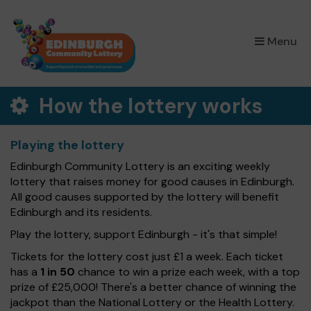
×
Menu
How the lottery works
Playing the lottery
Edinburgh Community Lottery is an exciting weekly
lottery that raises money for good causes in Edinburgh.
All good causes supported by the lottery will benefit
Edinburgh and its residents.
Play the lottery, support Edinburgh - it's that simple!
Tickets for the lottery cost just £1 a week. Each ticket
has a
1 in 50
chance to win a prize each week, with a top
prize of £25,000! There's a better chance of winning the
jackpot than the National Lottery or the Health Lottery.