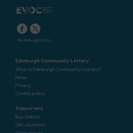
#EdinburghLotto
Edinburgh Community Lottery
What is Edinburgh Community Lottery?
News
Privacy
Cookie policy
Supporters
Buy tickets
Gift vouchers
Claim tickets