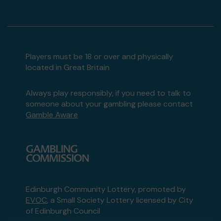
Players must be 18 or over and physically
located in Great Britain
Always play responsibly, if you need to talk to
someone about your gambling please contact
Gamble Aware
Edinburgh Community Lottery, promoted by
EVOC
, a Small Society Lottery licensed by City
of Edinburgh Council