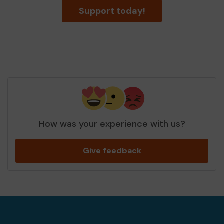
Support today!
How was your experience with us?
Give feedback