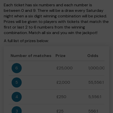
Each ticket has six numbers and each number is
between 0 and 9. There will be a draw every Saturday
night when a six digit winning combination will be picked.
Prizes will be given to players with tickets that match the
first or last 2 to 6 numbers from the winning
combination. Match all six and you win the jackpot!
A full list of prizes below:
Number of matches
Prize
Odds
6
£25,000
1,000,000:1
5
£2,000
55,556:1
4
£250
5,556:1
3
£25
556:1