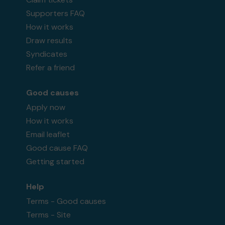
Supporters FAQ
How it works
Draw results
Syndicates
Refer a friend
Good causes
Apply now
How it works
Email leaflet
Good cause FAQ
Getting started
Help
Terms - Good causes
Terms - Site