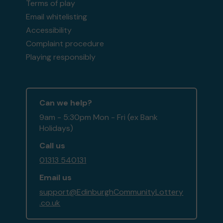
Terms of play
Email whitelisting
Accessibility
Complaint procedure
Playing responsibly
Can we help?
9am - 5:30pm Mon - Fri (ex Bank
Holidays)
Call us
01313 540131
Email us
support@EdinburghCommunityLottery
.co.uk