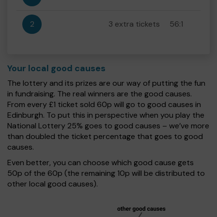
2
3 extra tickets
56:1
Your local good causes
The lottery and its prizes are our way of putting the fun
in fundraising. The real winners are the good causes.
From every £1 ticket sold 60p will go to good causes in
Edinburgh. To put this in perspective when you play the
National Lottery 25% goes to good causes – we’ve more
than doubled the ticket percentage that goes to good
causes.
Even better, you can choose which good cause gets
50p of the 60p (the remaining 10p will be distributed to
other local good causes).