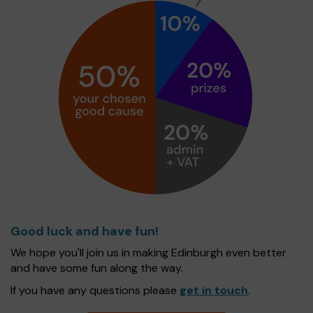
Good luck and have fun!
We hope you'll join us in making Edinburgh even better
and have some fun along the way.
If you have any questions please
get in touch
.