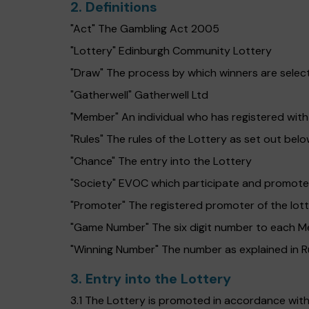
2. Definitions
"Act" The Gambling Act 2005
"Lottery" Edinburgh Community Lottery
"Draw" The process by which winners are selec
"Gatherwell" Gatherwell Ltd
"Member" An individual who has registered with
"Rules" The rules of the Lottery as set out be
"Chance" The entry into the Lottery
"Society" EVOC which participate and promote 
"Promoter" The registered promoter of the lot
"Game Number" The six digit number to each Me
"Winning Number" The number as explained in Ru
3. Entry into the Lottery
3.1 The Lottery is promoted in accordance with