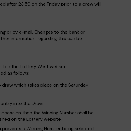
after 23.59 on the Friday prior to a draw will
ing or by e-mail. Changes to the bank or
urther information regarding this can be
hed on the Lottery West website
ed as follows:
r66 draw which takes place on the Saturday
 entry into the Draw.
le occasion then the Winning Number shall be
ished on the Lottery website.
ch prevents a Winning Number being selected