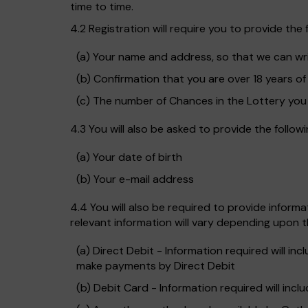
time to time.
4.2 Registration will require you to provide the 
(a) Your name and address, so that we can wri
(b) Confirmation that you are over 18 years of
(c) The number of Chances in the Lottery you
4.3 You will also be asked to provide the follow
(a) Your date of birth
(b) Your e-mail address
4.4 You will also be required to provide infor
relevant information will vary depending upon
(a) Direct Debit - Information required will in
make payments by Direct Debit
(b) Debit Card - Information required will in