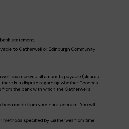
r bank statement.
payable to Gatherwell or Edinburgh Community
well has received all amounts payable (cleared
f there is a dispute regarding whether Chances
ts from the bank with which the Gatherwell’s
has been made from your bank account. You will
ther methods specified by Gatherwell from time