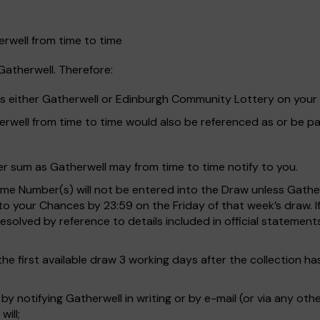
rwell from time to time
Gatherwell. Therefore:
 as either Gatherwell or Edinburgh Community Lottery on you
rwell from time to time would also be referenced as or be 
er sum as Gatherwell may from time to time notify to you.
e Number(s) will not be entered into the Draw unless Gather
to your Chances by 23:59 on the Friday of that week’s draw. I
resolved by reference to details included in official statemen
the first available draw 3 working days after the collection 
by notifying Gatherwell in writing or by e-mail (or via any o
will;