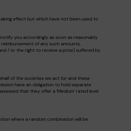
taking effect but which have not been used to
ll notify you accordingly as soon as reasonably
he reimbursement of any such amounts,
nd / or the right to receive a prize) suffered by
ehalf of the societies we act for and these
mission have an obligation to hold separate
assessed that they offer a ‘Medium’ rated level
option where a random combination will be