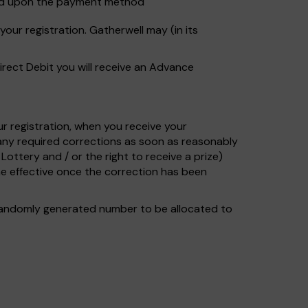
pend upon the payment method
our registration. Gatherwell may (in its
Direct Debit you will receive an Advance
ur registration, when you receive your
e any required corrections as soon as reasonably
Lottery and / or the right to receive a prize)
me effective once the correction has been
 a randomly generated number to be allocated to