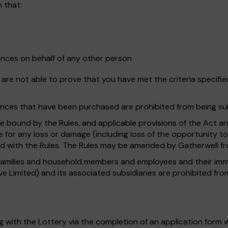
 that:
hances on behalf of any other person
u are not able to prove that you have met the criteria specified 
chances that have been purchased are prohibited from being s
 be bound by the Rules, and applicable provisions of the Act 
le for any loss or damage (including loss of the opportunity to
ied with the Rules. The Rules may be amended by Gatherwell fr
 families and household members and employees and their im
 Limited) and its associated subsidiaries are prohibited from
g with the Lottery via the completion of an application form w