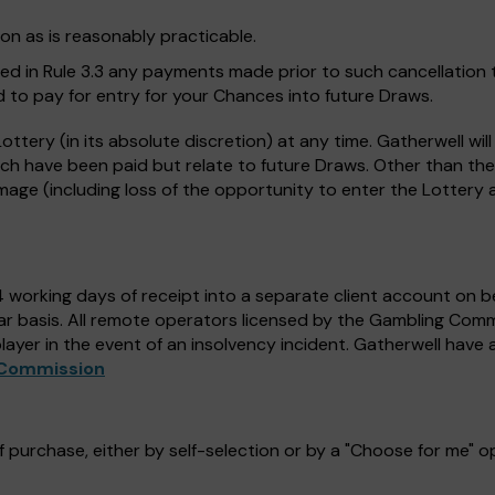
on as is reasonably practicable.
ed in Rule 3.3 any payments made prior to such cancellation 
d to pay for entry for your Chances into future Draws.
ottery (in its absolute discretion) at any time. Gatherwell wi
ich have been paid but relate to future Draws. Other than t
amage (including loss of the opportunity to enter the Lottery a
4 working days of receipt into a separate client account on b
lar basis. All remote operators licensed by the Gambling Com
layer in the event of an insolvency incident. Gatherwell have 
g Commission
f purchase, either by self-selection or by a "Choose for me" 