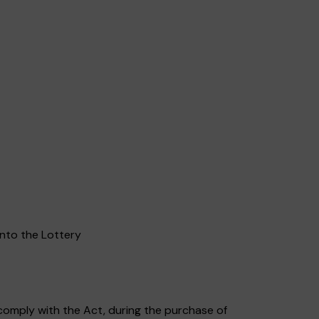
into the Lottery
comply with the Act, during the purchase of