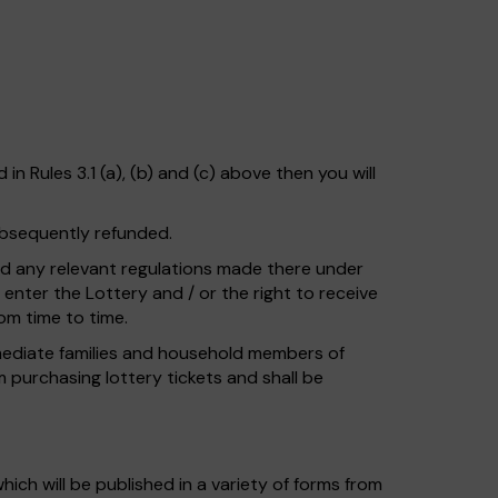
in Rules 3.1 (a), (b) and (c) above then you will
ubsequently refunded.
and any relevant regulations made there under
 enter the Lottery and / or the right to receive
om time to time.
mediate families and household members of
 purchasing lottery tickets and shall be
hich will be published in a variety of forms from