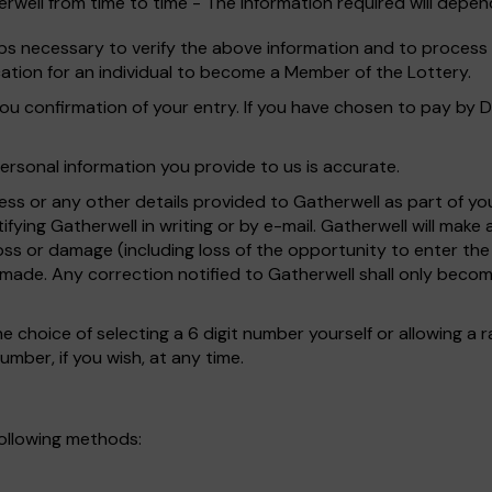
rwell from time to time - The information required will de
eps necessary to verify the above information and to process y
cation for an individual to become a Member of the Lottery.
 you confirmation of your entry. If you have chosen to pay by 
 personal information you provide to us is accurate.
ress or any other details provided to Gatherwell as part of yo
ifying Gatherwell in writing or by e-mail. Gatherwell will mak
 loss or damage (including loss of the opportunity to enter the 
 made. Any correction notified to Gatherwell shall only beco
 the choice of selecting a 6 digit number yourself or allowing
ber, if you wish, at any time.
ollowing methods: