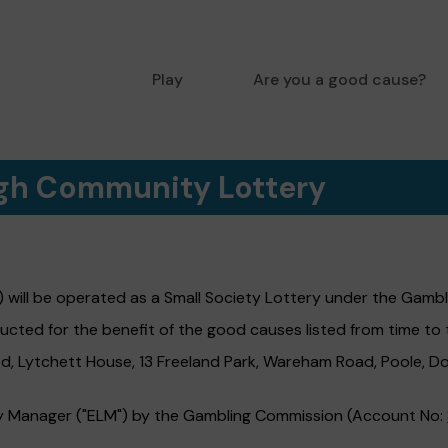
Play
Are you a good cause?
rgh Community Lottery
) will be operated as a Small Society Lottery under the Gam
ted for the benefit of the good causes listed from time to 
Ltd, Lytchett House, 13 Freeland Park, Wareham Road, Poole, D
tery Manager ("ELM") by the Gambling Commission (Account No: