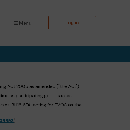
Log in
Menu
bling Act 2005 as amended ("the Act")
time as participating good causes.
orset, BH16 6FA, acting for EVOC as the
36893
)