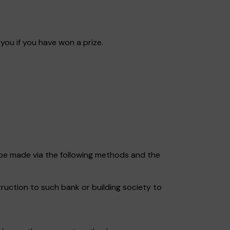
you if you have won a prize.
 be made via the following methods and the
struction to such bank or building society to