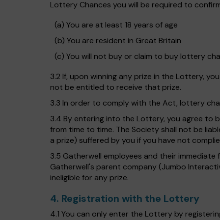
Lottery Chances you will be required to confirm
(a) You are at least 18 years of age
(b) You are resident in Great Britain
(c) You will not buy or claim to buy lottery c
3.2 If, upon winning any prize in the Lottery, yo
not be entitled to receive that prize.
3.3 In order to comply with the Act, lottery 
3.4 By entering into the Lottery, you agree to
from time to time. The Society shall not be liab
a prize) suffered by you if you have not compl
3.5 Gatherwell employees and their immediate
Gatherwell's parent company (Jumbo Interactive
ineligible for any prize.
4. Registration with the Lottery
4.1 You can only enter the Lottery by registerin