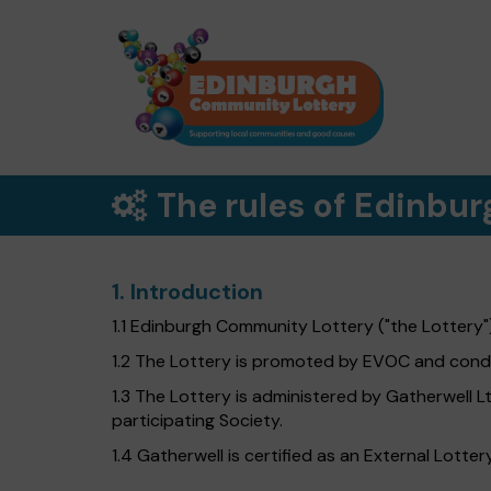
The rules of Edinbu
1. Introduction
1.1 Edinburgh Community Lottery ("the Lottery"
1.2 The Lottery is promoted by EVOC and conduc
1.3 The Lottery is administered by Gatherwell 
participating Society.
1.4 Gatherwell is certified as an External Lot