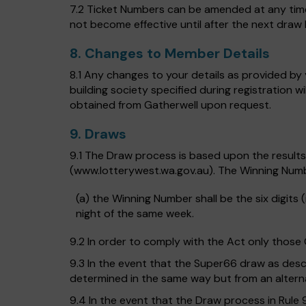
7.2 Ticket Numbers can be amended at any time
not become effective until after the next draw
8. Changes to Member Details
8.1 Any changes to your details as provided by 
building society specified during registration w
obtained from Gatherwell upon request.
9. Draws
9.1 The Draw process is based upon the results
(www.lotterywest.wa.gov.au). The Winning Numbe
(a) the Winning Number shall be the six digit
night of the same week.
9.2 In order to comply with the Act only those 
9.3 In the event that the Super66 draw as descr
determined in the same way but from an alterna
9.4 In the event that the Draw process in Rule