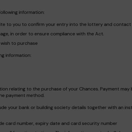
following information:
te to you to confirm your entry into the lottery and contact 
 age, in order to ensure compliance with the Act.
 wish to purchase
ing information:
mation relating to the purchase of your Chances. Payment may
 the payment method.
clude your bank or building society details together with an in
clude card number, expiry date and card security number