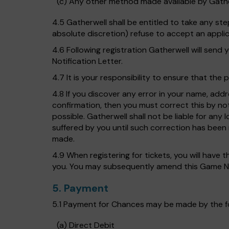
(c) Any other method made available by Gathe
4.5 Gatherwell shall be entitled to take any st
absolute discretion) refuse to accept an appli
4.6 Following registration Gatherwell will send
Notification Letter.
4.7 It is your responsibility to ensure that the
4.8 If you discover any error in your name, add
confirmation, then you must correct this by not
possible. Gatherwell shall not be liable for any
suffered by you until such correction has been
made.
4.9 When registering for tickets, you will have
you. You may subsequently amend this Game Num
5. Payment
5.1 Payment for Chances may be made by the f
(a) Direct Debit