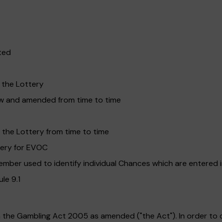
ted
 the Lottery
low and amended from time to time
the Lottery from time to time
tery for EVOC
mber used to identify individual Chances which are entered 
le 9.1
 the Gambling Act 2005 as amended ("the Act"). In order to 