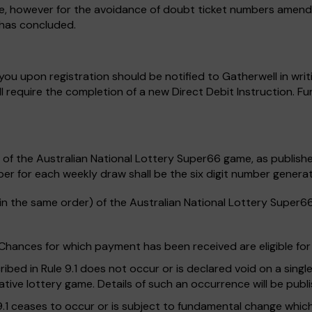
, however for the avoidance of doubt ticket numbers amended 
 has concluded.
you upon registration should be notified to Gatherwell in writ
ill require the completion of a new Direct Debit Instruction. F
 of the Australian National Lottery Super66 game, as publis
r for each weekly draw shall be the six digit number generat
s (in the same order) of the Australian National Lottery Supe
Chances for which payment has been received are eligible for
ibed in Rule 9.1 does not occur or is declared void on a sing
tive lottery game. Details of such an occurrence will be publ
 9.1 ceases to occur or is subject to fundamental change whi