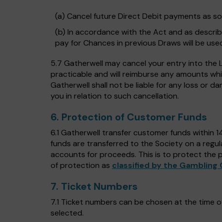
(a) Cancel future Direct Debit payments as so
(b) In accordance with the Act and as describ
pay for Chances in previous Draws will be use
5.7 Gatherwell may cancel your entry into the L
practicable and will reimburse any amounts wh
Gatherwell shall not be liable for any loss or d
you in relation to such cancellation.
6. Protection of Customer Funds
6.1 Gatherwell transfer customer funds within 1
funds are transferred to the Society on a regu
accounts for proceeds. This is to protect the p
of protection as
classified by the Gamblin
7. Ticket Numbers
7.1 Ticket numbers can be chosen at the time o
selected.