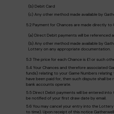
(b) Debit Card
(c) Any other method made available by Gathe
5.2 Payment for Chances are made directly to 
(a) Direct Debit payments will be referenced
(b) Any other method made available by Gathe
Lottery on any appropriate documentation.
5.3 The price for each Chance is £1 or such oth
5.4 Your Chances and therefore associated Gam
funds) relating to your Game Numbers relating 
have been paid for, then such dispute shall be 
bank accounts operate.
5.5 Direct Debit payments will be entered into 
be notified of your first draw date by email.
5.6 You may cancel your entry into the Lottery 
to time). Upon receipt of this notice Gatherwell 