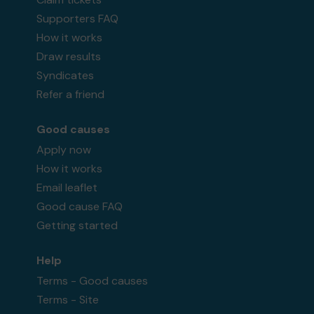
Supporters FAQ
How it works
Draw results
Syndicates
Refer a friend
Good causes
Apply now
How it works
Email leaflet
Good cause FAQ
Getting started
Help
Terms - Good causes
Terms - Site