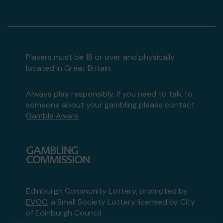
Players must be 18 or over and physically
located in Great Britain
Always play responsibly, if you need to talk to
someone about your gambling please contact
Gamble Aware
Edinburgh Community Lottery, promoted by
EVOC
, a Small Society Lottery licensed by City
of Edinburgh Council