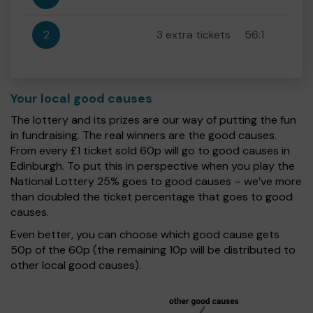
2
3 extra tickets
56:1
Your local good causes
The lottery and its prizes are our way of putting the fun
in fundraising. The real winners are the good causes.
From every £1 ticket sold 60p will go to good causes in
Edinburgh. To put this in perspective when you play the
National Lottery 25% goes to good causes – we’ve more
than doubled the ticket percentage that goes to good
causes.
Even better, you can choose which good cause gets
50p of the 60p (the remaining 10p will be distributed to
other local good causes).