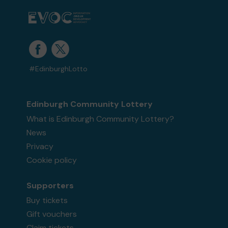
#EdinburghLotto
Edinburgh Community Lottery
What is Edinburgh Community Lottery?
News
Privacy
Cookie policy
Supporters
Buy tickets
Gift vouchers
Claim tickets