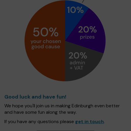
Good luck and have fun!
We hope you'll join us in making Edinburgh even better
and have some fun along the way.
If you have any questions please
get in touch
.