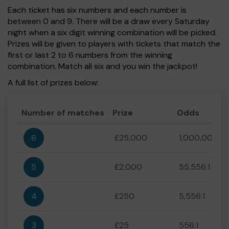
Each ticket has six numbers and each number is
between 0 and 9. There will be a draw every Saturday
night when a six digit winning combination will be picked.
Prizes will be given to players with tickets that match the
first or last 2 to 6 numbers from the winning
combination. Match all six and you win the jackpot!
A full list of prizes below:
Number of matches
Prize
Odds
6
£25,000
1,000,000:1
5
£2,000
55,556:1
4
£250
5,556:1
3
£25
556:1