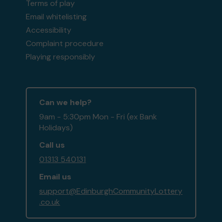
Terms of play
Email whitelisting
Accessibility
Complaint procedure
Playing responsibly
Can we help?
9am - 5:30pm Mon - Fri (ex Bank
Holidays)
Call us
01313 540131
Email us
support@EdinburghCommunityLottery
.co.uk