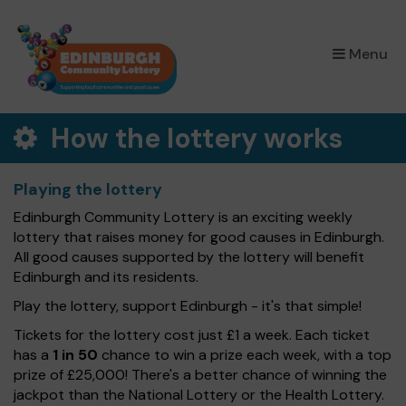
×
Menu
How the lottery works
Playing the lottery
Edinburgh Community Lottery is an exciting weekly
lottery that raises money for good causes in Edinburgh.
All good causes supported by the lottery will benefit
Edinburgh and its residents.
Play the lottery, support Edinburgh - it's that simple!
Tickets for the lottery cost just £1 a week. Each ticket
has a
1 in 50
chance to win a prize each week, with a top
prize of £25,000! There's a better chance of winning the
jackpot than the National Lottery or the Health Lottery.