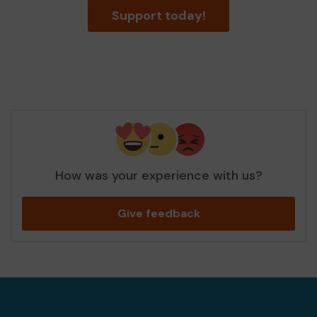
Support today!
How was your experience with us?
Give feedback