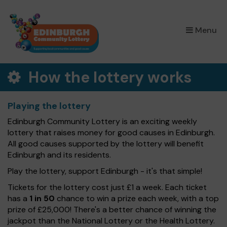
×
Menu
How the lottery works
Playing the lottery
Edinburgh Community Lottery is an exciting weekly
lottery that raises money for good causes in Edinburgh.
All good causes supported by the lottery will benefit
Edinburgh and its residents.
Play the lottery, support Edinburgh - it's that simple!
Tickets for the lottery cost just £1 a week. Each ticket
has a
1 in 50
chance to win a prize each week, with a top
prize of £25,000! There's a better chance of winning the
jackpot than the National Lottery or the Health Lottery.