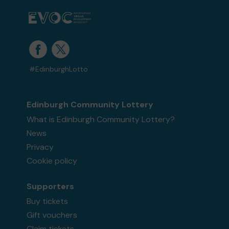
#EdinburghLotto
Edinburgh Community Lottery
What is Edinburgh Community Lottery?
News
Privacy
Cookie policy
Supporters
Buy tickets
Gift vouchers
Claim tickets