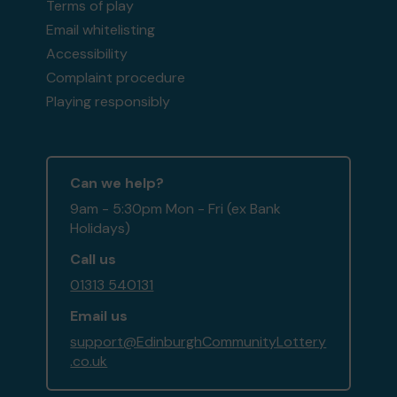
Terms of play
Email whitelisting
Accessibility
Complaint procedure
Playing responsibly
Can we help?
9am - 5:30pm Mon - Fri (ex Bank
Holidays)
Call us
01313 540131
Email us
support@EdinburghCommunityLottery
.co.uk