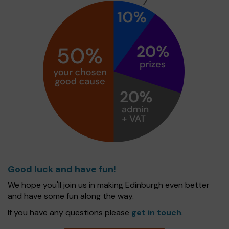
Good luck and have fun!
We hope you'll join us in making Edinburgh even better
and have some fun along the way.
If you have any questions please
get in touch
.