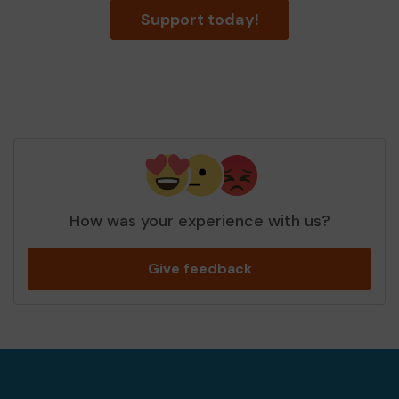
Support today!
How was your experience with us?
Give feedback