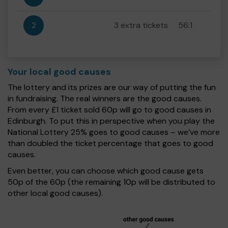
2
3 extra tickets
56:1
Your local good causes
The lottery and its prizes are our way of putting the fun
in fundraising. The real winners are the good causes.
From every £1 ticket sold 60p will go to good causes in
Edinburgh. To put this in perspective when you play the
National Lottery 25% goes to good causes – we’ve more
than doubled the ticket percentage that goes to good
causes.
Even better, you can choose which good cause gets
50p of the 60p (the remaining 10p will be distributed to
other local good causes).