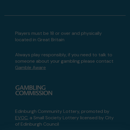
Players must be 18 or over and physically
located in Great Britain
Always play responsibly, if you need to talk to
someone about your gambling please contact
Gamble Aware
Edinburgh Community Lottery, promoted by
EVOC
, a Small Society Lottery licensed by City
of Edinburgh Council