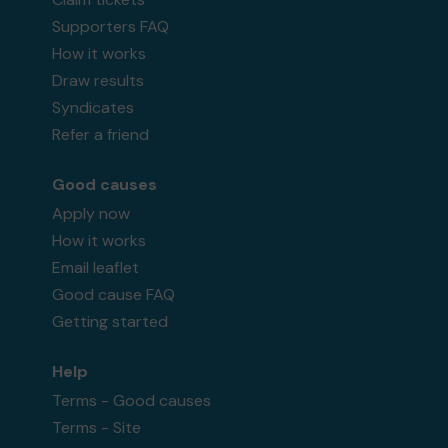
Supporters FAQ
How it works
Draw results
Syndicates
Refer a friend
Good causes
Apply now
How it works
Email leaflet
Good cause FAQ
Getting started
Help
Terms - Good causes
Terms - Site