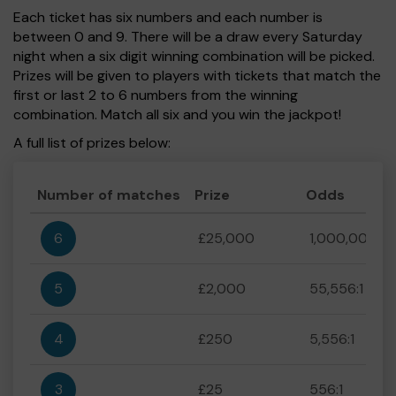
Each ticket has six numbers and each number is
between 0 and 9. There will be a draw every Saturday
night when a six digit winning combination will be picked.
Prizes will be given to players with tickets that match the
first or last 2 to 6 numbers from the winning
combination. Match all six and you win the jackpot!
A full list of prizes below:
Number of matches
Prize
Odds
6
£25,000
1,000,000:1
5
£2,000
55,556:1
4
£250
5,556:1
3
£25
556:1