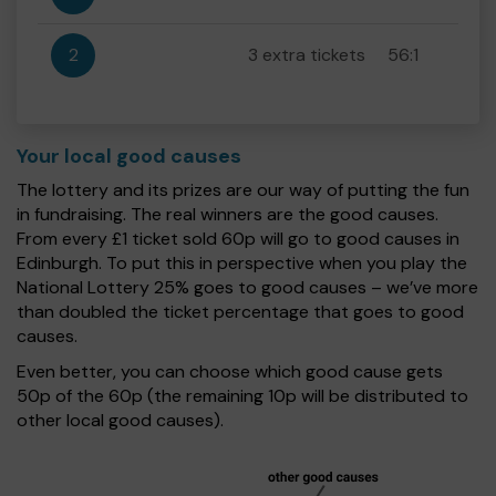
2
3 extra tickets
56:1
Your local good causes
The lottery and its prizes are our way of putting the fun
in fundraising. The real winners are the good causes.
From every £1 ticket sold 60p will go to good causes in
Edinburgh. To put this in perspective when you play the
National Lottery 25% goes to good causes – we’ve more
than doubled the ticket percentage that goes to good
causes.
Even better, you can choose which good cause gets
50p of the 60p (the remaining 10p will be distributed to
other local good causes).