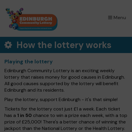
×
Menu
How the lottery works
Playing the lottery
Edinburgh Community Lottery is an exciting weekly
lottery that raises money for good causes in Edinburgh.
All good causes supported by the lottery will benefit
Edinburgh and its residents.
Play the lottery, support Edinburgh - it's that simple!
Tickets for the lottery cost just £1 a week. Each ticket
has a
1 in 50
chance to win a prize each week, with a top
prize of £25,000! There's a better chance of winning the
jackpot than the National Lottery or the Health Lottery.