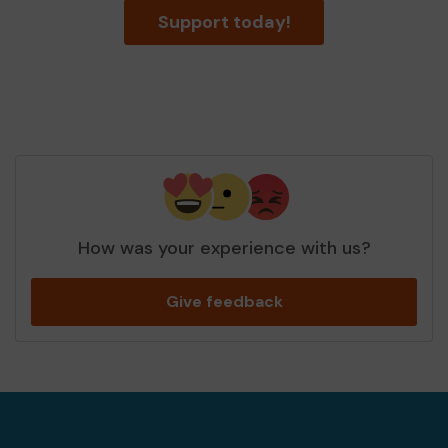
Support today!
How was your experience with us?
Give feedback