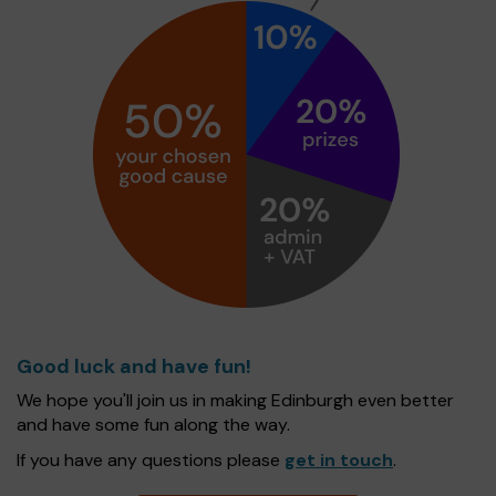
Good luck and have fun!
We hope you'll join us in making Edinburgh even better
and have some fun along the way.
If you have any questions please
get in touch
.