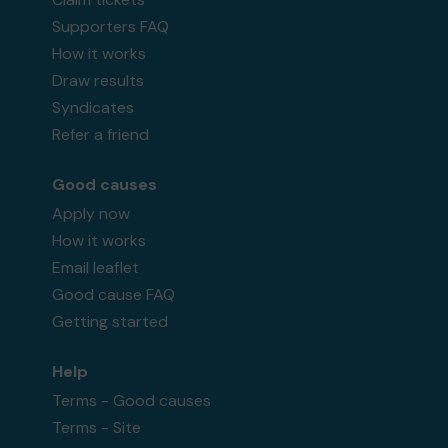
Supporters FAQ
How it works
Draw results
Syndicates
Refer a friend
Good causes
Apply now
How it works
Email leaflet
Good cause FAQ
Getting started
Help
Terms - Good causes
Terms - Site