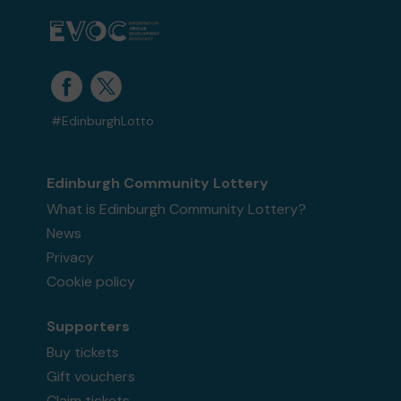
#EdinburghLotto
Edinburgh Community Lottery
What is Edinburgh Community Lottery?
News
Privacy
Cookie policy
Supporters
Buy tickets
Gift vouchers
Claim tickets