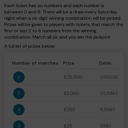
Each ticket has six numbers and each number is
between 0 and 9. There will be a draw every Saturday
night when a six digit winning combination will be picked.
Prizes will be given to players with tickets that match the
first or last 2 to 6 numbers from the winning
combination. Match all six and you win the jackpot!
A full list of prizes below:
Number of matches
Prize
Odds
6
£25,000
1,000,000:1
5
£2,000
55,556:1
4
£250
5,556:1
3
£25
556:1