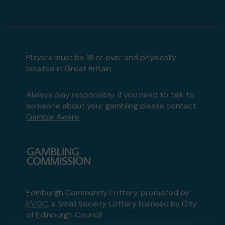
Players must be 18 or over and physically
located in Great Britain
Always play responsibly, if you need to talk to
someone about your gambling please contact
Gamble Aware
Edinburgh Community Lottery, promoted by
EVOC
, a Small Society Lottery licensed by City
of Edinburgh Council