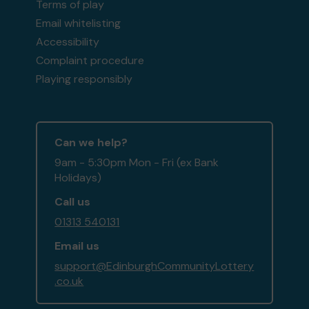
Terms of play
Email whitelisting
Accessibility
Complaint procedure
Playing responsibly
Can we help?
9am - 5:30pm Mon - Fri (ex Bank
Holidays)
Call us
01313 540131
Email us
support@EdinburghCommunityLottery
.co.uk