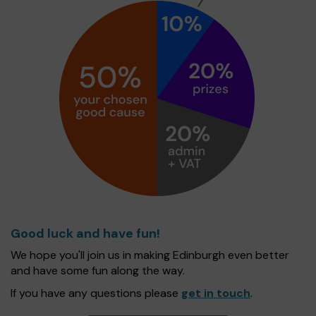
Good luck and have fun!
We hope you'll join us in making Edinburgh even better
and have some fun along the way.
If you have any questions please
get in touch
.