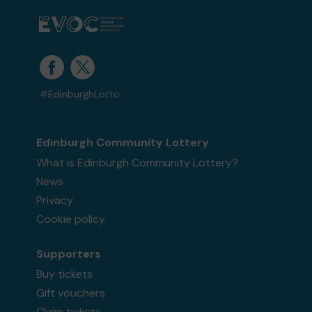
#EdinburghLotto
Edinburgh Community Lottery
What is Edinburgh Community Lottery?
News
Privacy
Cookie policy
Supporters
Buy tickets
Gift vouchers
Claim tickets