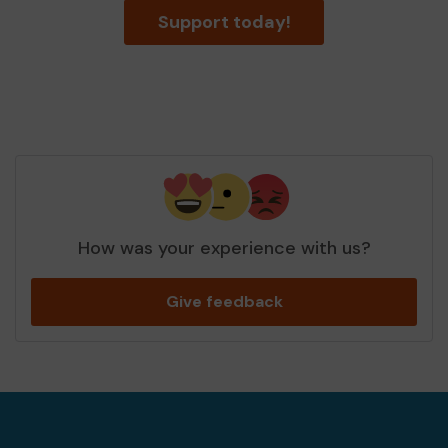
Support today!
How was your experience with us?
Give feedback