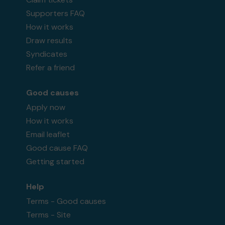
Supporters FAQ
How it works
Draw results
Syndicates
Refer a friend
Good causes
Apply now
How it works
Email leaflet
Good cause FAQ
Getting started
Help
Terms - Good causes
Terms - Site