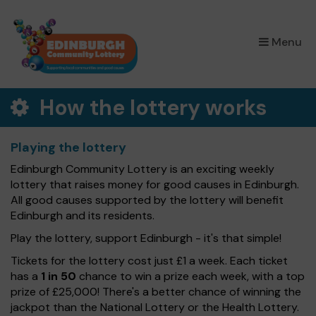
×
Menu
How the lottery works
Playing the lottery
Edinburgh Community Lottery is an exciting weekly
lottery that raises money for good causes in Edinburgh.
All good causes supported by the lottery will benefit
Edinburgh and its residents.
Play the lottery, support Edinburgh - it's that simple!
Tickets for the lottery cost just £1 a week. Each ticket
has a
1 in 50
chance to win a prize each week, with a top
prize of £25,000! There's a better chance of winning the
jackpot than the National Lottery or the Health Lottery.