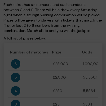
Each ticket has six numbers and each number is
between 0 and 9. There will be a draw every Saturday
night when a six digit winning combination will be picked.
Prizes will be given to players with tickets that match the
first or last 2 to 6 numbers from the winning
combination. Match all six and you win the jackpot!
A full list of prizes below:
Number of matches
Prize
Odds
6
£25,000
1,000,000:1
5
£2,000
55,556:1
4
£250
5,556:1
3
£25
556:1