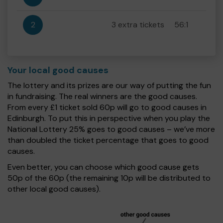
2
3 extra tickets
56:1
Your local good causes
The lottery and its prizes are our way of putting the fun
in fundraising. The real winners are the good causes.
From every £1 ticket sold 60p will go to good causes in
Edinburgh. To put this in perspective when you play the
National Lottery 25% goes to good causes – we’ve more
than doubled the ticket percentage that goes to good
causes.
Even better, you can choose which good cause gets
50p of the 60p (the remaining 10p will be distributed to
other local good causes).