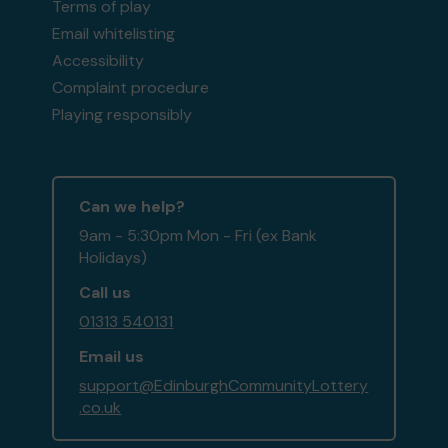
Terms of play
Email whitelisting
Accessibility
Complaint procedure
Playing responsibly
Can we help?
9am - 5:30pm Mon - Fri (ex Bank
Holidays)
Call us
01313 540131
Email us
support@EdinburghCommunityLottery
.co.uk