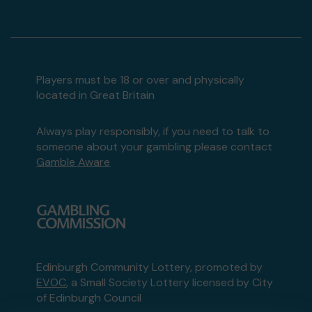
Players must be 18 or over and physically
located in Great Britain
Always play responsibly, if you need to talk to
someone about your gambling please contact
Gamble Aware
Edinburgh Community Lottery, promoted by
EVOC
, a Small Society Lottery licensed by City
of Edinburgh Council