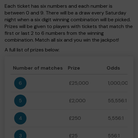
Each ticket has six numbers and each number is
between 0 and 9. There will be a draw every Saturday
night when a six digit winning combination will be picked.
Prizes will be given to players with tickets that match the
first or last 2 to 6 numbers from the winning
combination. Match all six and you win the jackpot!
A full list of prizes below:
Number of matches
Prize
Odds
6
£25,000
1,000,000:1
5
£2,000
55,556:1
4
£250
5,556:1
3
£25
556:1