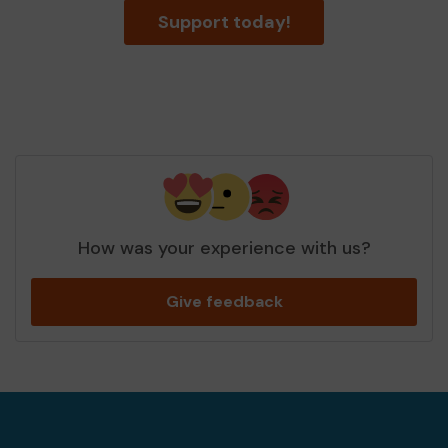
Support today!
How was your experience with us?
Give feedback