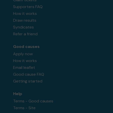
Supporters FAQ
How it works
Draw results
Syndicates
Refer a friend
Good causes
Apply now
How it works
Email leaflet
Good cause FAQ
Getting started
Help
Terms - Good causes
Terms - Site