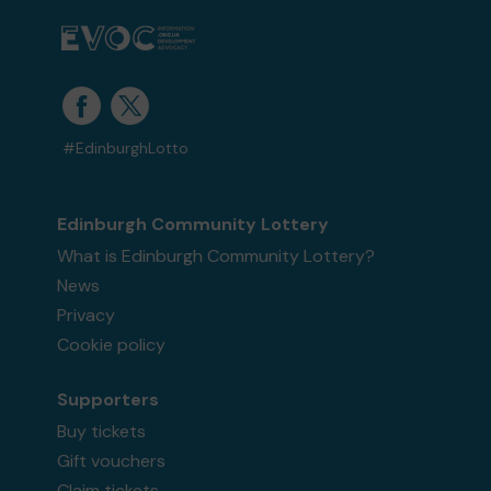
#EdinburghLotto
Edinburgh Community Lottery
What is Edinburgh Community Lottery?
News
Privacy
Cookie policy
Supporters
Buy tickets
Gift vouchers
Claim tickets