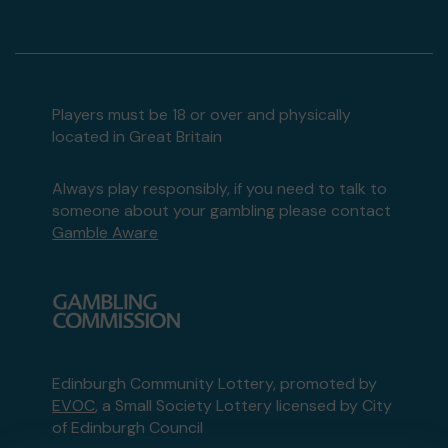
Players must be 18 or over and physically
located in Great Britain
Always play responsibly, if you need to talk to
someone about your gambling please contact
Gamble Aware
Edinburgh Community Lottery, promoted by
EVOC
, a Small Society Lottery licensed by City
of Edinburgh Council