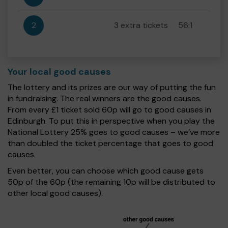
2
3 extra tickets
56:1
Your local good causes
The lottery and its prizes are our way of putting the fun
in fundraising. The real winners are the good causes.
From every £1 ticket sold 60p will go to good causes in
Edinburgh. To put this in perspective when you play the
National Lottery 25% goes to good causes – we’ve more
than doubled the ticket percentage that goes to good
causes.
Even better, you can choose which good cause gets
50p of the 60p (the remaining 10p will be distributed to
other local good causes).