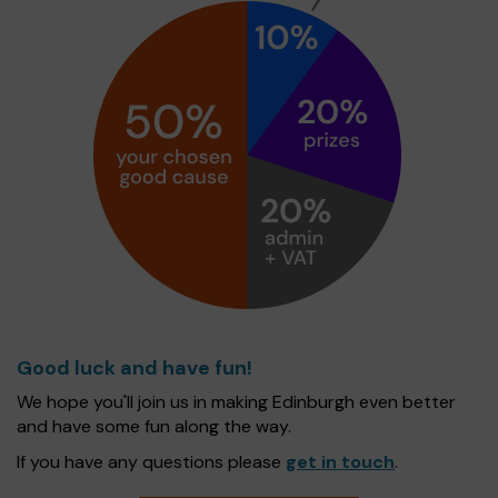
Good luck and have fun!
We hope you'll join us in making Edinburgh even better
and have some fun along the way.
If you have any questions please
get in touch
.