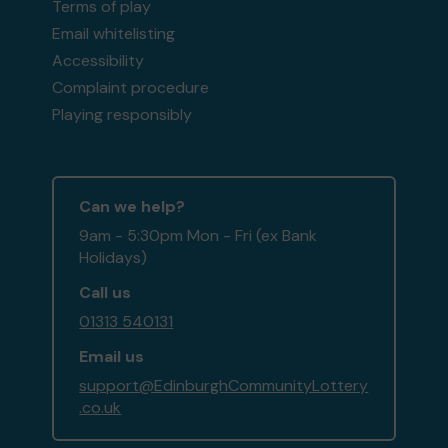
Terms of play
Email whitelisting
Accessibility
Complaint procedure
Playing responsibly
Can we help?
9am - 5:30pm Mon - Fri (ex Bank
Holidays)
Call us
01313 540131
Email us
support@EdinburghCommunityLottery
.co.uk