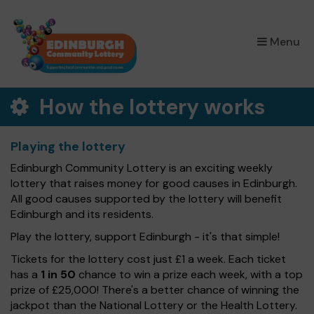
×
Menu
How the lottery works
Playing the lottery
Edinburgh Community Lottery is an exciting weekly
lottery that raises money for good causes in Edinburgh.
All good causes supported by the lottery will benefit
Edinburgh and its residents.
Play the lottery, support Edinburgh - it's that simple!
Tickets for the lottery cost just £1 a week. Each ticket
has a
1 in 50
chance to win a prize each week, with a top
prize of £25,000! There's a better chance of winning the
jackpot than the National Lottery or the Health Lottery.