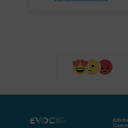
Edinb
Comm