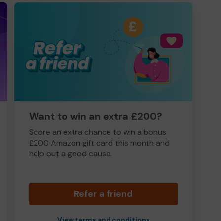
Want to win an extra £200?
Score an extra chance to win a bonus
£200 Amazon gift card this month and
help out a good cause.
Refer a friend
View terms and conditions