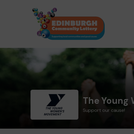
The Young
Support our cause!