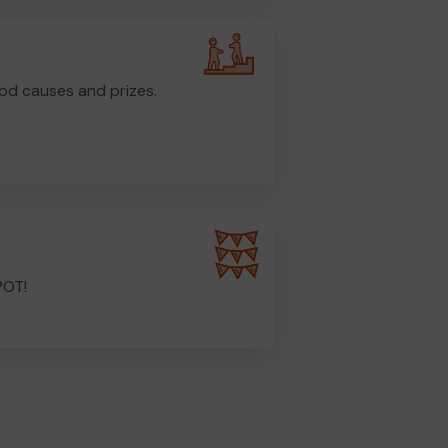
od causes and prizes.
POT!