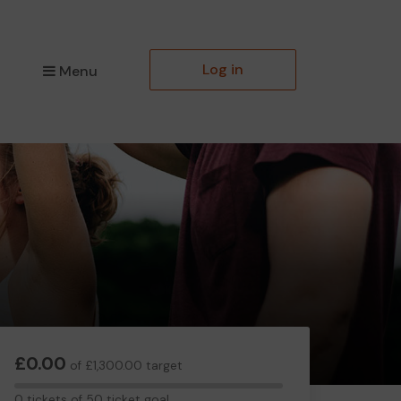
Log in
Menu
£0.00
of £1,300.00 target
0
0 tickets of 50 ticket goal