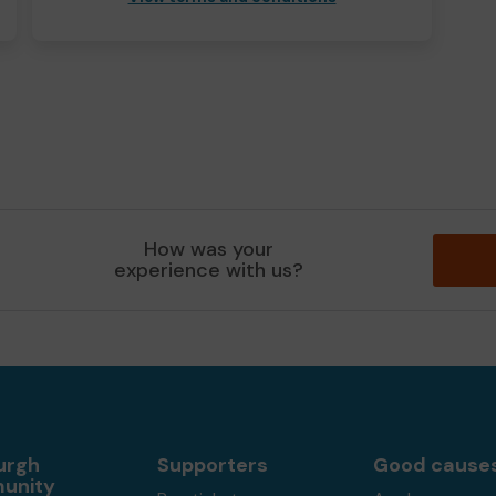
How was your
experience with us?
urgh
Supporters
Good cause
unity