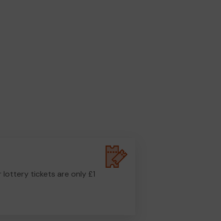
r lottery tickets are only £1