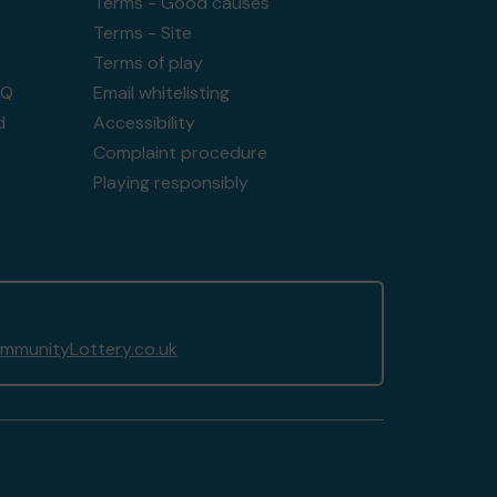
Terms - Good causes
Terms - Site
Terms of play
AQ
Email whitelisting
d
Accessibility
Complaint procedure
Playing responsibly
munityLottery.co.uk