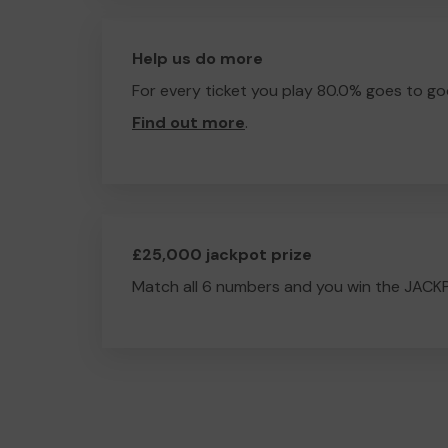
Help us do more
For every ticket you play 80.0% goes to go
Find out more
.
£25,000 jackpot prize
Match all 6 numbers and you win the JACK