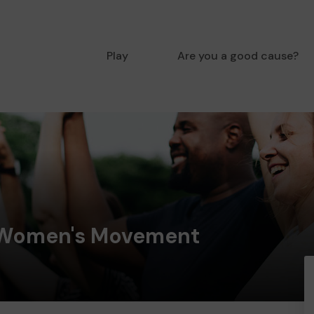
Play
Are you a good cause?
 Women's Movement