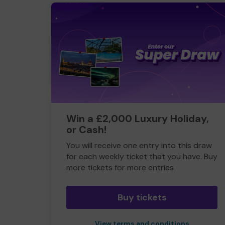
Win a £2,000 Luxury Holiday,
or Cash!
You will receive one entry into this draw
for each weekly ticket that you have. Buy
more tickets for more entries
Buy tickets
View terms and conditions