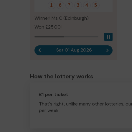
1
6
7
3
4
5
Winner! Ms C (Edinburgh)
Won £25.00!
Pause
Sat 01 Aug 2026
Previous result
Next result
How the lottery works
£1 per ticket
That's right, unlike many other lotteries, ou
per week.