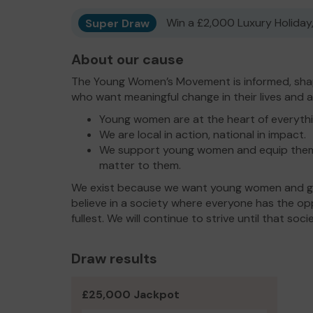
Super Draw
Win a £2,000 Luxury Holiday,
About our cause
The Young Women’s Movement is informed, sha
who want meaningful change in their lives and 
Young women are at the heart of everyth
We are local in action, national in impact.
We support young women and equip them 
matter to them.
We exist because we want young women and gir
believe in a society where everyone has the oppor
fullest. We will continue to strive until that soc
Draw results
£25,000 Jackpot