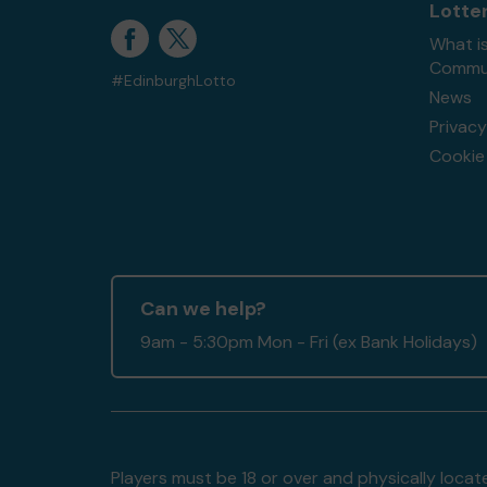
Lotte
What i
Commun
#EdinburghLotto
News
Privacy
Cookie 
Can we help?
9am - 5:30pm Mon - Fri (ex Bank Holidays)
Players must be 18 or over and physically locate