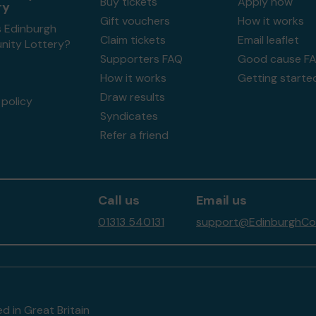
Buy tickets
Apply now
ry
Gift vouchers
How it works
s Edinburgh
Claim tickets
Email leaflet
ity Lottery?
Supporters FAQ
Good cause F
How it works
Getting starte
Draw results
policy
Syndicates
Refer a friend
Call us
Email us
01313 540131
support@EdinburghCom
d in Great Britain