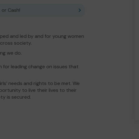
 or Cash!
ped and led by and for young women
across society.
ing we do.
for leading change on issues that
ls’ needs and rights to be met. We
tunity to live their lives to their
iety is secured.