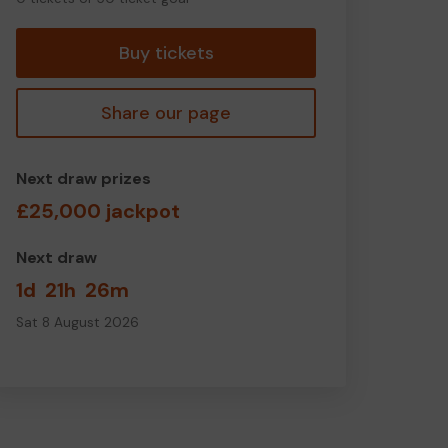
tickets
Buy tickets
Share our page
Next draw prizes
£25,000 jackpot
Next draw
1d
21h
26m
Sat 8 August 2026