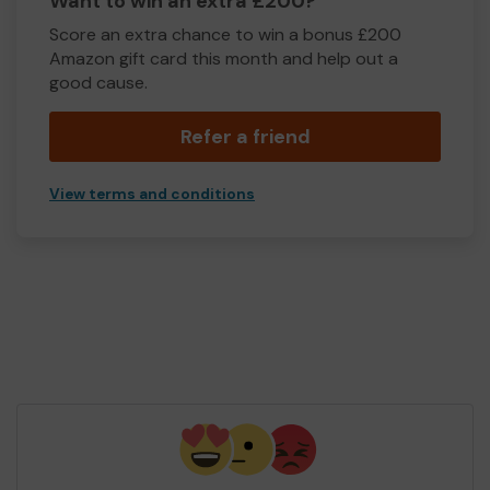
Want to win an extra £200?
Score an extra chance to win a bonus £200
Amazon gift card this month and help out a
good cause.
Refer a friend
View terms and conditions