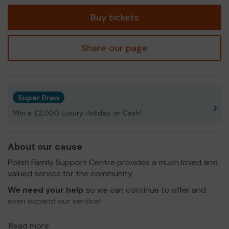
tickets
Buy tickets
Share our page
Super Draw
Win a £2,000 Luxury Holiday, or Cash!
About our cause
Polish Family Support Centre provides a much loved and
valued service for the community.
We need your help
so we can continue to offer and
even expand our service!
Thank you for your support and good luck!
Read more