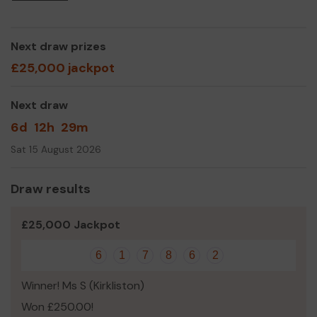
Next draw prizes
£25,000 jackpot
Next draw
6d
12h
29m
Sat 15 August 2026
Draw results
£25,000 Jackpot
6
1
7
8
6
2
Winner! Ms S (Kirkliston)
Won £250.00!