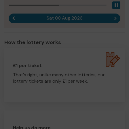
Pau
Sat 08 Aug 2026
Previous result
Next r
How the lottery works
£1 per ticket
That's right, unlike many other lotteries, our
lottery tickets are only £1 per week.
Help us do more