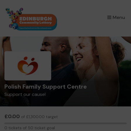
×
Menu
Polish Family Support Centre
Support our cause!
£0.00
of £1,300.00 target
0
0 tickets of 50 ticket goal