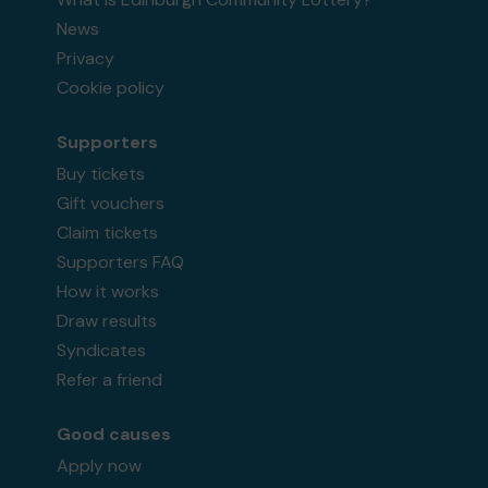
News
Privacy
Cookie policy
Supporters
Buy tickets
Gift vouchers
Claim tickets
Supporters FAQ
How it works
Draw results
Syndicates
Refer a friend
Good causes
Apply now