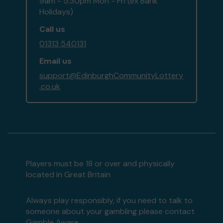
9am - 5:30pm Mon - Fri (ex Bank
Holidays)
Call us
01313 540131
Email us
support@EdinburghCommunityLottery
.co.uk
Players must be 18 or over and physically
located in Great Britain
Always play responsibly, if you need to talk to
someone about your gambling please contact
Gamble Aware