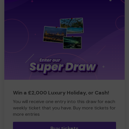
Win a £2,000 Luxury Holiday, or Cash!
You will receive one entry into this draw for each
weekly ticket that you have. Buy more tickets for
more entries
Buy tickets