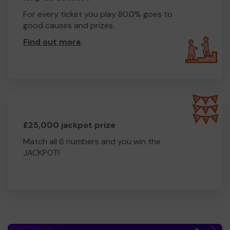
For every ticket you play 80.0% goes to
good causes and prizes.
Find out more
.
£25,000 jackpot prize
Match all 6 numbers and you win the
JACKPOT!