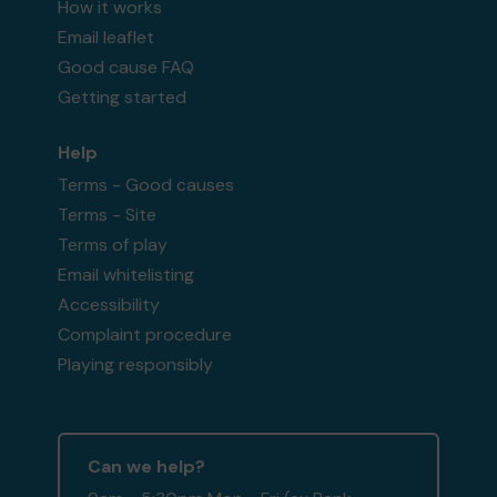
How it works
Email leaflet
Good cause FAQ
Getting started
Help
Terms - Good causes
Terms - Site
Terms of play
Email whitelisting
Accessibility
Complaint procedure
Playing responsibly
Can we help?