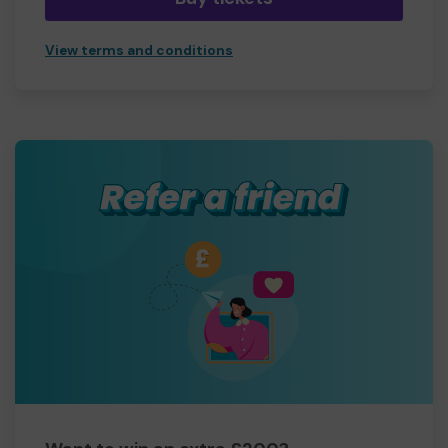
View terms and conditions