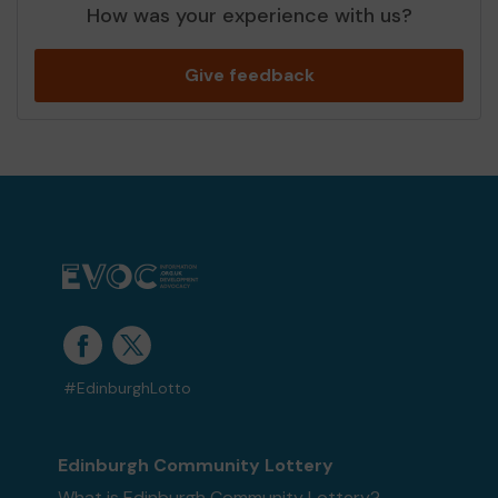
How was your experience with us?
Give feedback
#EdinburghLotto
Edinburgh Community Lottery
What is Edinburgh Community Lottery?