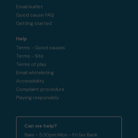
Email leaflet
Good cause FAQ
Getting started
Help
Terms - Good causes
Terms - Site
Terms of play
Email whitelisting
Accessibility
Complaint procedure
Playing responsibly
Can we help?
9am - 5:30pm Mon - Fri (ex Bank