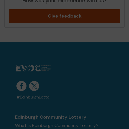
How was your experience with us?
Give feedback
#EdinburghLotto
Edinburgh Community Lottery
What is Edinburgh Community Lottery?