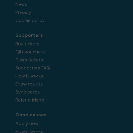
News
Privacy
Cookie policy
Supporters
Buy tickets
Gift vouchers
Claim tickets
Supporters FAQ
How it works
Draw results
Syndicates
Refer a friend
Good causes
Apply now
How it works