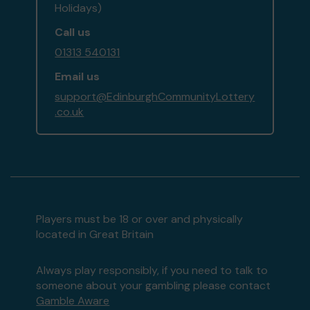
Holidays)
Call us
01313 540131
Email us
support@EdinburghCommunityLottery
.co.uk
Players must be 18 or over and physically
located in Great Britain
Always play responsibly, if you need to talk to
someone about your gambling please contact
Gamble Aware