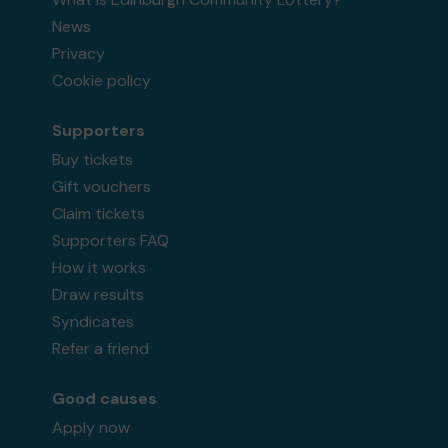
News
Privacy
Cookie policy
Supporters
Buy tickets
Gift vouchers
Claim tickets
Supporters FAQ
How it works
Draw results
Syndicates
Refer a friend
Good causes
Apply now