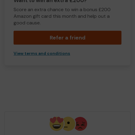
Want to win an extra £200?
Score an extra chance to win a bonus £200
Amazon gift card this month and help out a
good cause.
Refer a friend
View terms and conditions