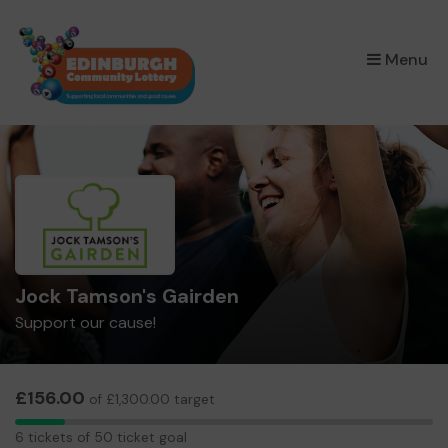
×
Menu
Jock Tamson's Gairden
Support our cause!
£156.00
of £1,300.00 target
6
6 tickets of 50 ticket goal