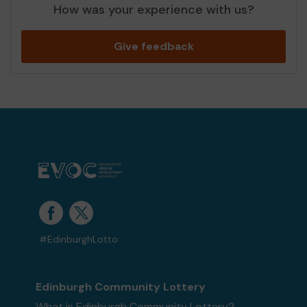
How was your experience with us?
Give feedback
#EdinburghLotto
Edinburgh Community Lottery
What is Edinburgh Community Lottery?