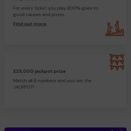
For every ticket you play 80.0% goes to
good causes and prizes.
Find out more
.
£25,000 jackpot prize
Match all 6 numbers and you win the
JACKPOT!