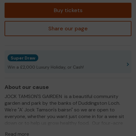
tickets
Buy tickets
Share our page
Super Draw
Win a £2,000 Luxury Holiday, or Cash!
About our cause
JOCK TAMSON'S GAIRDEN is a beautiful community
garden and park by the banks of Duddingston Loch.
We're "A' Jock Tamson's bairsn" so we are open to
everyone, whether you want just come in for a wee sit
down or to help us grow healthy food. Our four-acre
site has been transformed from a weedy wilderness to a
Read more