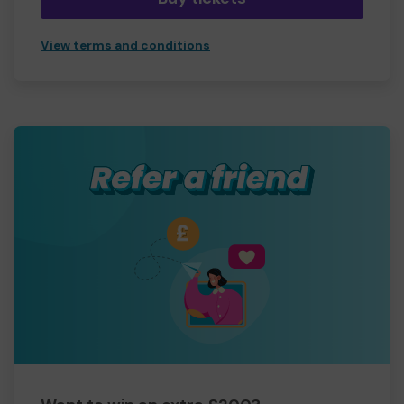
View terms and conditions