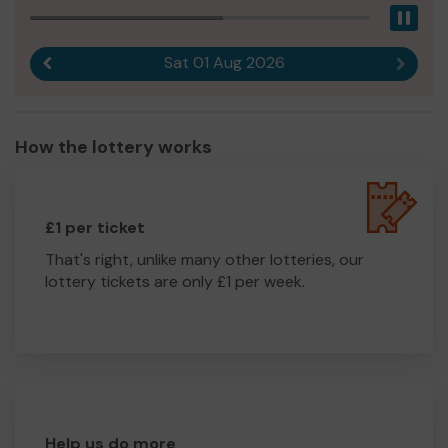
Pau
Sat 01 Aug 2026
Previous result
Next r
How the lottery works
£1 per ticket
That's right, unlike many other lotteries, our
lottery tickets are only £1 per week.
Help us do more