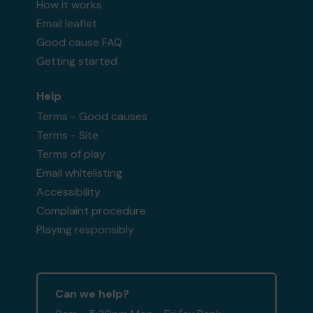
How it works
Email leaflet
Good cause FAQ
Getting started
Help
Terms - Good causes
Terms - Site
Terms of play
Email whitelisting
Accessibility
Complaint procedure
Playing responsibly
Can we help?