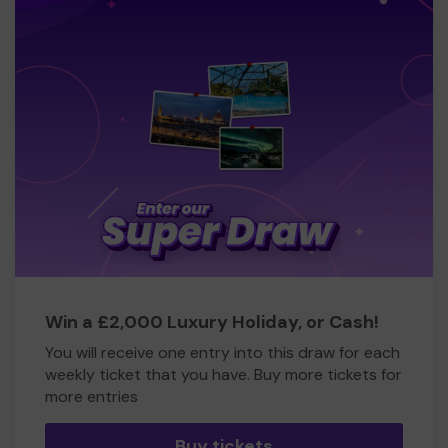
Win a £2,000 Luxury Holiday, or Cash!
You will receive one entry into this draw for each
weekly ticket that you have. Buy more tickets for
more entries
Buy tickets