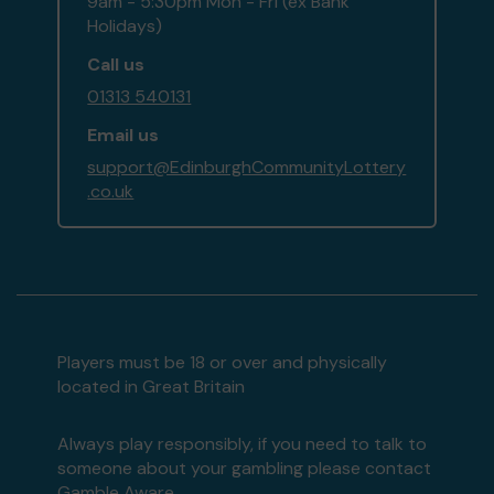
9am - 5:30pm Mon - Fri (ex Bank
Holidays)
Call us
01313 540131
Email us
support@EdinburghCommunityLottery
.co.uk
Players must be 18 or over and physically
located in Great Britain
Always play responsibly, if you need to talk to
someone about your gambling please contact
Gamble Aware