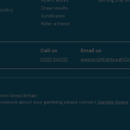
How it works
Getting starte
Draw results
policy
Syndicates
Refer a friend
Call us
Email us
01313 540131
support@EdinburghCom
d in Great Britain
to someone about your gambling please contact
Gamble Aware