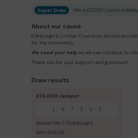
Super Draw
Win a £2,000 Luxury Holiday,
About our cause
Edinburgh & Lothian Council on Alcohol provid
for the community.
We need your help
so we can continue to off
Thank you for your support and good luck!
Draw results
£25,000 Jackpot
1
6
7
3
4
5
Winner! Ms C (Edinburgh)
Won £25.00!