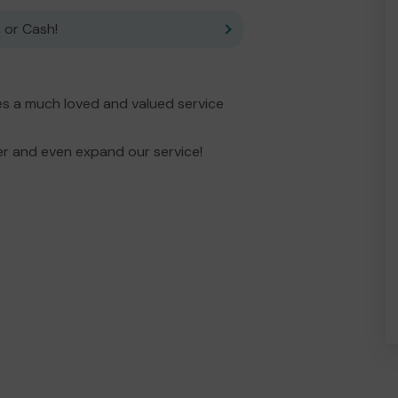
 or Cash!
es a much loved and valued service
er and even expand our service!