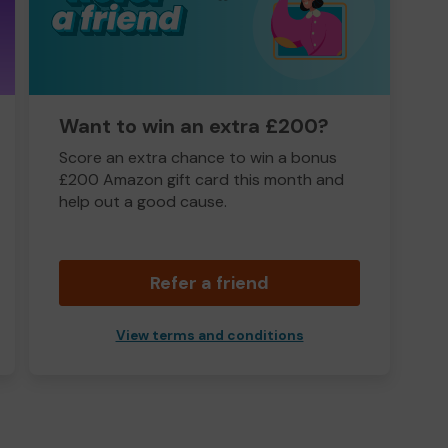
Want to win an extra £200?
Score an extra chance to win a bonus
£200 Amazon gift card this month and
help out a good cause.
Refer a friend
View terms and conditions