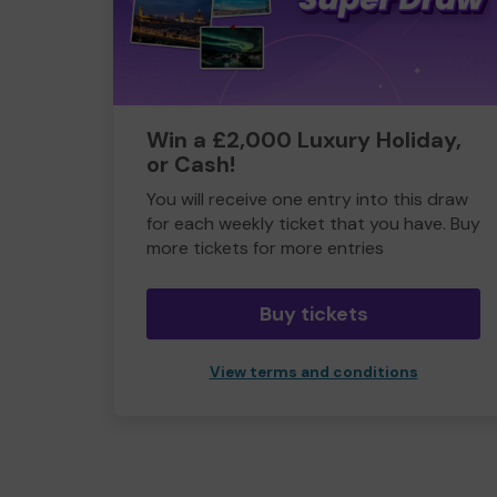
Win a £2,000 Luxury Holiday,
or Cash!
You will receive one entry into this draw
for each weekly ticket that you have. Buy
more tickets for more entries
Buy tickets
View terms and conditions