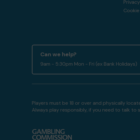
Privacy
Cookie 
Can we help?
9am - 5:30pm Mon - Fri (ex Bank Holidays)
Players must be 18 or over and physically locate
Always play responsibly, if you need to talk 