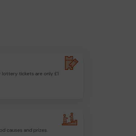
r lottery tickets are only £1
od causes and prizes.