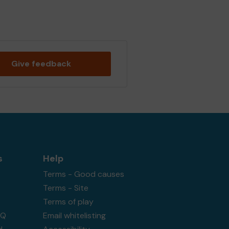
Give feedback
s
Help
Terms - Good causes
Terms - Site
Terms of play
AQ
Email whitelisting