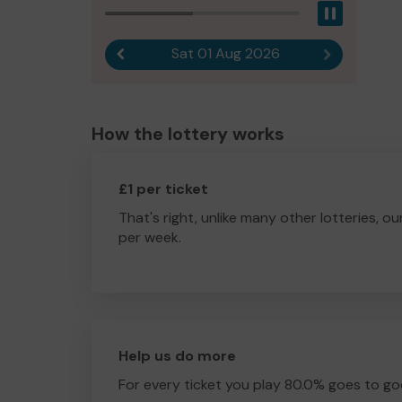
Pause
Sat 01 Aug 2026
Previous result
Next result
How the lottery works
£1 per ticket
That's right, unlike many other lotteries, ou
per week.
Help us do more
For every ticket you play 80.0% goes to go