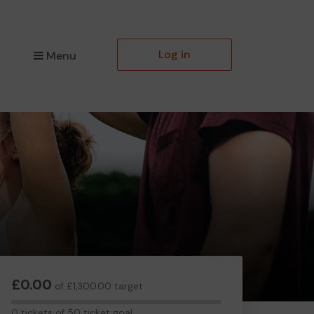
Log in
Menu
£0.00
of £1,300.00 target
0
0 tickets of 50 ticket goal