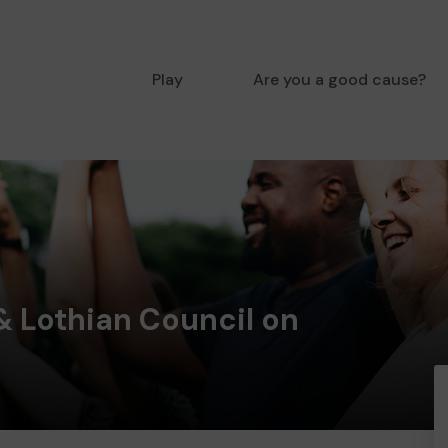
Play
Are you a good cause?
& Lothian Council on