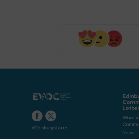
Edinb
Comm
Lotte
What i
Commun
#EdinburghLotto
News