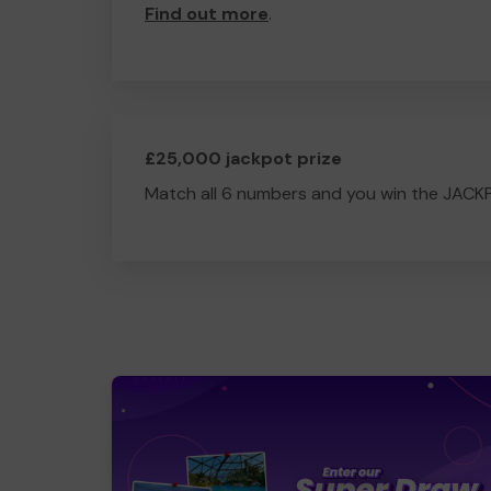
Find out more
.
£25,000 jackpot prize
Match all 6 numbers and you win the JACK