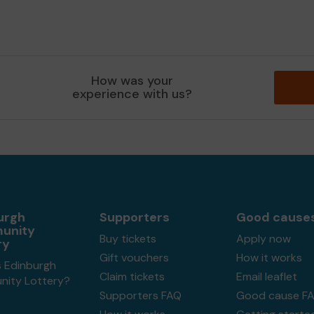
How was your
experience with us?
urgh
Supporters
Good cause
unity
Buy tickets
Apply now
ry
Gift vouchers
How it works
s Edinburgh
Claim tickets
Email leaflet
ity Lottery?
Supporters FAQ
Good cause F