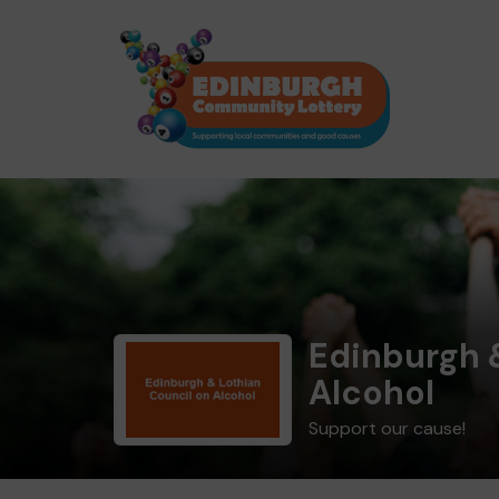
Edinburgh 
Alcohol
Support our cause!