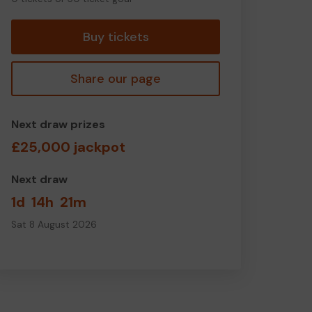
tickets
Buy tickets
Share our page
Next draw prizes
£25,000 jackpot
Next draw
1d
14h
21m
Sat 8 August 2026