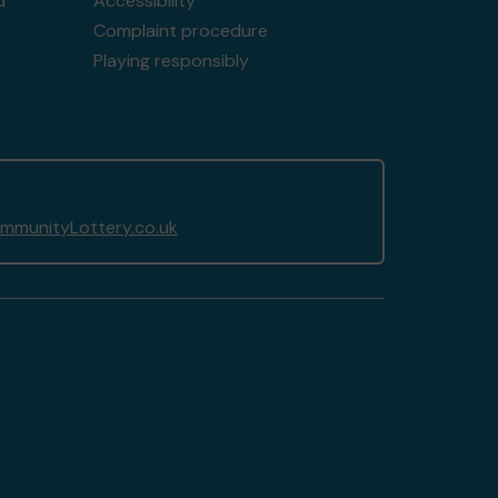
d
Accessibility
Complaint procedure
Playing responsibly
munityLottery.co.uk