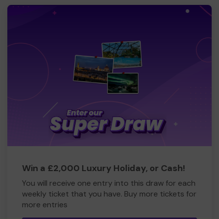
Win a £2,000 Luxury Holiday, or Cash!
You will receive one entry into this draw for each
weekly ticket that you have. Buy more tickets for
more entries