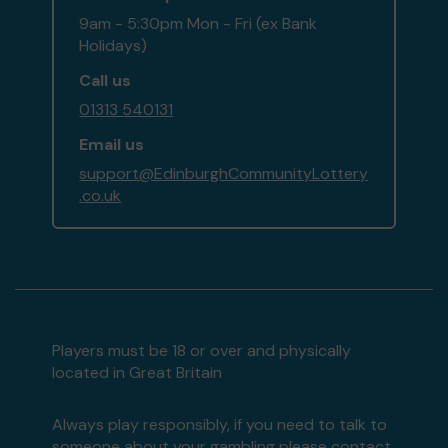
9am - 5:30pm Mon - Fri (ex Bank
Holidays)
Call us
01313 540131
Email us
support@EdinburghCommunityLottery
.co.uk
Players must be 18 or over and physically
located in Great Britain
Always play responsibly, if you need to talk to
someone about your gambling please contact