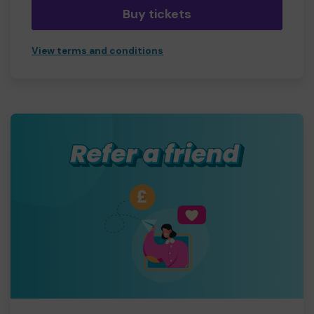
Buy tickets
View terms and conditions