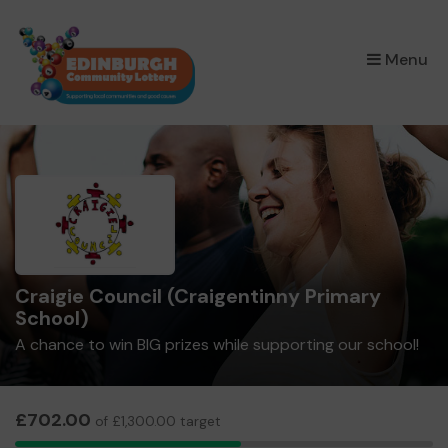
×
Menu
Craigie Council (Craigentinny Primary
School)
A chance to win BIG prizes while supporting our school!
£702.00
of £1,300.00 target