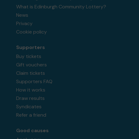
What is Edinburgh Community Lottery?
News
Privacy
Cookie policy
Supporters
Buy tickets
Gift vouchers
Claim tickets
Supporters FAQ
How it works
Draw results
Syndicates
Refer a friend
Good causes