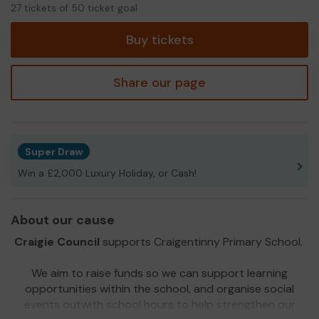
27
27 tickets of 50 ticket goal
tickets
Buy tickets
Share our page
Super Draw
Win a £2,000 Luxury Holiday, or Cash!
About our cause
Craigie Council
supports Craigentinny Primary School.
We aim to raise funds so we can support learning
opportunities within the school, and organise social
events outwith school hours to help strengthen our