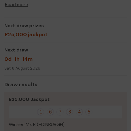
school community.
Read more
We would love your support.
Every ticket purchased not only gives you an
Next draw prizes
opportunity to win BIG, but 50% of every ticket comes
back to our cause - supporting the pupils of
£25,000 jackpot
Craigentinny Primary School.
Join us today!
Next draw
And good luck 🤞🏻🍀
0d
1h
14m
Sat 8 August 2026
The Craigie Council committee
Draw results
£25,000 Jackpot
1
6
7
3
4
5
Winner! Mx B (EDINBURGH)