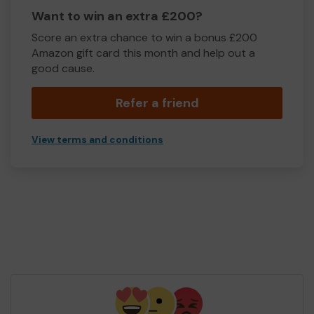
Want to win an extra £200?
Score an extra chance to win a bonus £200
Amazon gift card this month and help out a
good cause.
Refer a friend
View terms and conditions