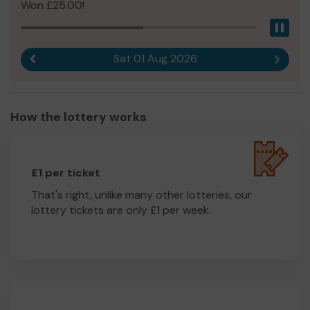
Won £25.00!
Pau
Sat 01 Aug 2026
Previous result
Next r
How the lottery works
£1 per ticket
That's right, unlike many other lotteries, our
lottery tickets are only £1 per week.