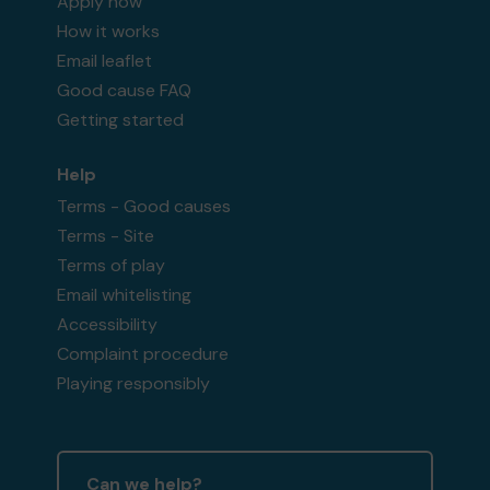
Apply now
How it works
Email leaflet
Good cause FAQ
Getting started
Help
Terms - Good causes
Terms - Site
Terms of play
Email whitelisting
Accessibility
Complaint procedure
Playing responsibly
Can we help?