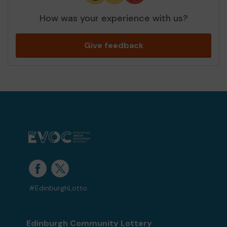
How was your experience with us?
Give feedback
#EdinburghLotto
Edinburgh Community Lottery