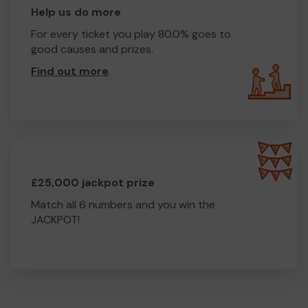
Help us do more
For every ticket you play 80.0% goes to
good causes and prizes.
Find out more
.
£25,000 jackpot prize
Match all 6 numbers and you win the
JACKPOT!