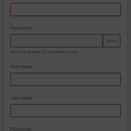
Password
Show
Must be at least 10 characters long
First name
Last name
Postcode