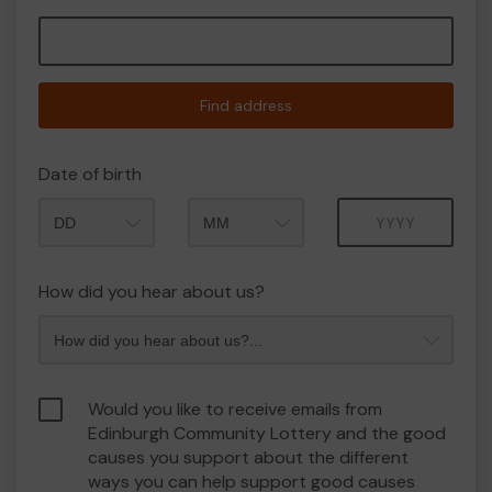
Find address
Date of birth
Month
Year
How did you hear about us?
Would you like to receive emails from
Edinburgh Community Lottery and the good
causes you support about the different
ways you can help support good causes