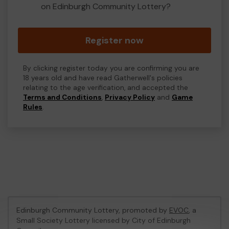
on Edinburgh Community Lottery?
Register now
By clicking register today you are confirming you are
18 years old and have read Gatherwell's policies
relating to the age verification, and accepted the
Terms and Conditions
,
Privacy Policy
and
Game
Rules
.
Edinburgh Community Lottery, promoted by
EVOC
, a
Small Society Lottery licensed by City of Edinburgh