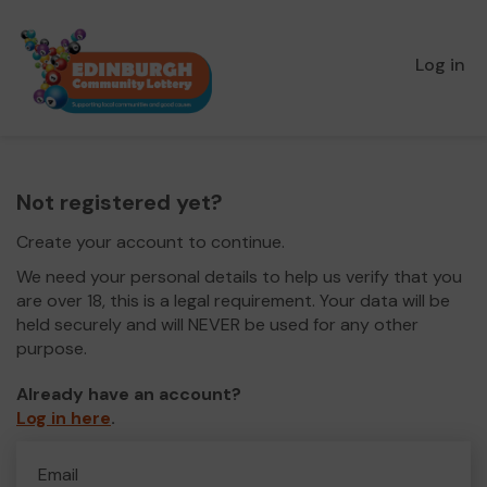
Log in
Not registered yet?
Create your account to continue.
We need your personal details to help us verify that you
are over 18, this is a legal requirement. Your data will be
held securely and will NEVER be used for any other
purpose.
Already have an account?
Log in here
.
Email