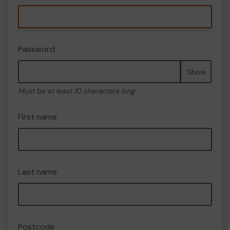
Password
Show
Must be at least 10 characters long
First name
Last name
Postcode