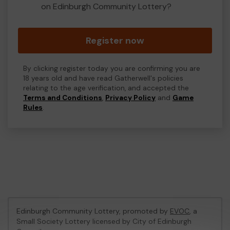
on Edinburgh Community Lottery?
Register now
By clicking register today you are confirming you are
18 years old and have read Gatherwell's policies
relating to the age verification, and accepted the
Terms and Conditions
,
Privacy Policy
and
Game
Rules
.
Edinburgh Community Lottery, promoted by
EVOC
, a
Small Society Lottery licensed by City of Edinburgh