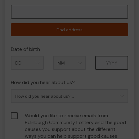
Find address
Date of birth
Month
Year
How did you hear about us?
Would you like to receive emails from
Edinburgh Community Lottery and the good
causes you support about the different
ways you can help support good causes