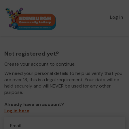
Log in
Not registered yet?
Create your account to continue.
We need your personal details to help us verify that you
are over 18, this is a legal requirement. Your data will be
held securely and will NEVER be used for any other
purpose.
Already have an account?
Log in here
.
Email