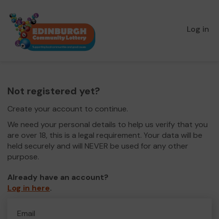
Log in
Not registered yet?
Create your account to continue.
We need your personal details to help us verify that you
are over 18, this is a legal requirement. Your data will be
held securely and will NEVER be used for any other
purpose.
Already have an account?
Log in here
.
Email