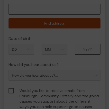
Find address
Date of birth
Month
Year
How did you hear about us?
Would you like to receive emails from
Edinburgh Community Lottery and the good
causes you support about the different
ways you can help support good causes