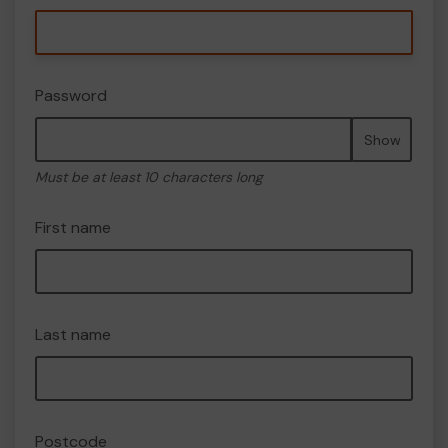
Password
Show
Must be at least 10 characters long
First name
Last name
Postcode