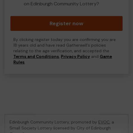
on Edinburgh Community Lottery?
Register now
By clicking register today you are confirming you are
18 years old and have read Gatherwell's policies
relating to the age verification, and accepted the
Terms and Conditions
,
Privacy Policy
and
Game
Rules
.
Edinburgh Community Lottery, promoted by
EVOC
, a
Small Society Lottery licensed by City of Edinburgh