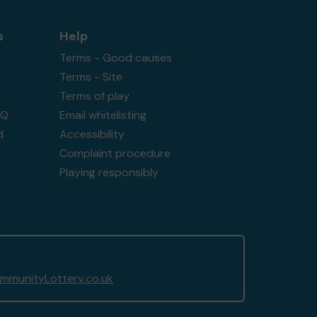
s
Help
Terms - Good causes
Terms - Site
Terms of play
AQ
Email whitelisting
d
Accessibility
Complaint procedure
Playing responsibly
munityLottery.co.uk