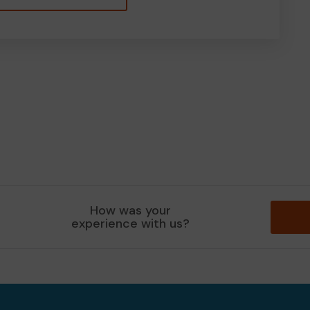
How was your
experience with us?