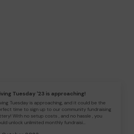
iving Tuesday '23 is approaching!
ving Tuesday is approaching, and it could be the
rfect time to sign up to our community fundraising
ttery! With no setup costs , and no hassle , you
uld unlock unlimited monthly fundraisi...