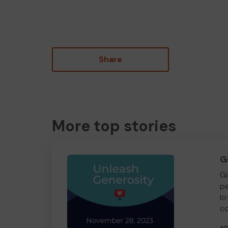
Share
More top stories
G
Gi
pe
lo
co