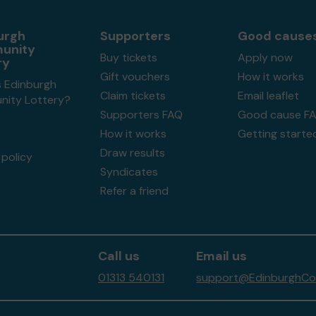
urgh
Supporters
Good cause
unity
Buy tickets
Apply now
ry
Gift vouchers
How it works
s Edinburgh
Claim tickets
Email leaflet
ity Lottery?
Supporters FAQ
Good cause F
How it works
Getting starte
Draw results
policy
Syndicates
Refer a friend
Call us
Email us
01313 540131
support@EdinburghCom