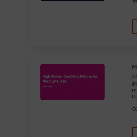
1
M
As
go
pa
Di
0