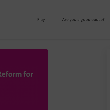
Play
Are you a good cause?