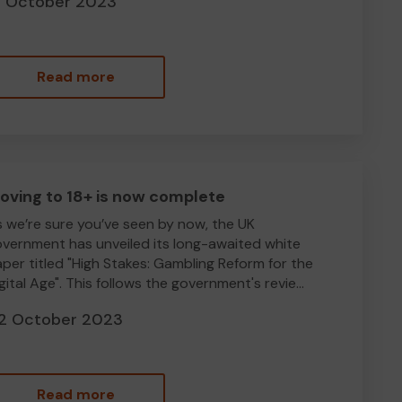
8 October 2023
Read more
oving to 18+ is now complete
 we’re sure you’ve seen by now, the UK
vernment has unveiled its long-awaited white
per titled "High Stakes: Gambling Reform for the
gital Age". This follows the government's revie...
2 October 2023
Read more