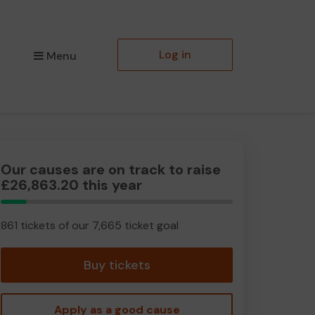
Log in
Menu
Our causes are on track to raise
£26,863.20 this year
11.23%
Complete
861 tickets of our 7,665 ticket goal
Buy tickets
Apply as a good cause