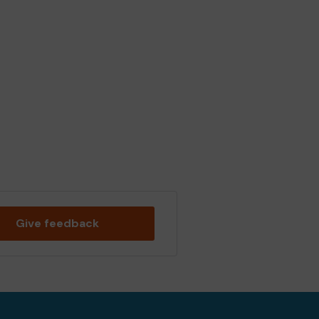
Give feedback