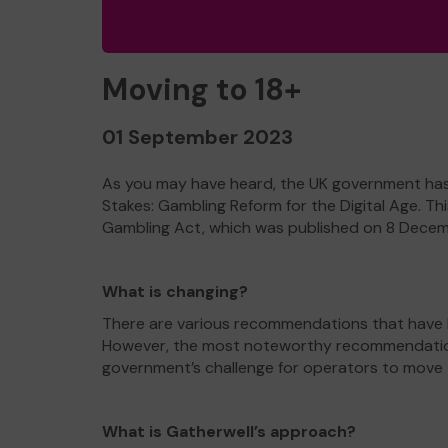
Moving to 18+
01 September 2023
As you may have heard, the UK government has u
Stakes: Gambling Reform for the Digital Age. T
Gambling Act, which was published on 8 Dece
What is changing?
There are various recommendations that have b
However, the most noteworthy recommendation i
government’s challenge for operators to move to 
What is Gatherwell’s approach?