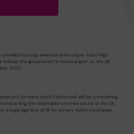
nveiled its long-awaited white paper titled High
his follows the government's review paper on the UK
mber 2020.
een put forward which Gatherwell will be considering.
mpacting the charitable lotteries sector is the UK
a legal age limit of 18 for lottery ticket purchases.