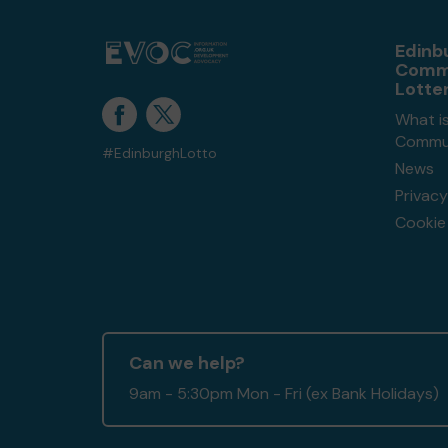
Edinb
Comm
Lotte
What i
Commun
#EdinburghLotto
News
Privacy
Cookie 
Can we help?
9am - 5:30pm Mon - Fri (ex Bank Holidays)