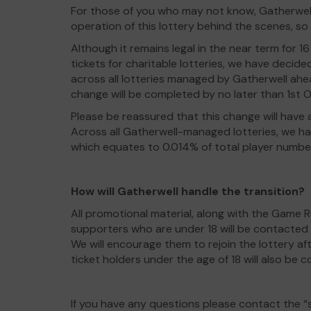
For those of you who may not know, Gatherwell
operation of this lottery behind the scenes, so
Although it remains legal in the near term for 
tickets for charitable lotteries, we have decide
across all lotteries managed by Gatherwell ahea
change will be completed by no later than 1st 
Please be reassured that this change will have a
Across all Gatherwell-managed lotteries, we ha
which equates to 0.014% of total player numbe
How will Gatherwell handle the transition?
All promotional material, along with the Game R
supporters who are under 18 will be contacted t
We will encourage them to rejoin the lottery aft
ticket holders under the age of 18 will also be 
If you have any questions please contact the 