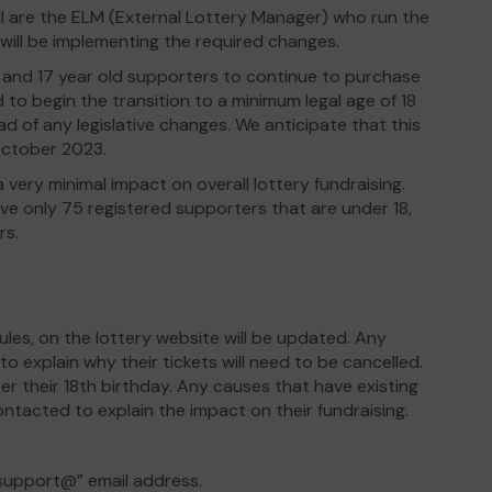
 are the ELM (External Lottery Manager) who run the
 will be implementing the required changes.
16 and 17 year old supporters to continue to purchase
d to begin the transition to a minimum legal age of 18
d of any legislative changes. We anticipate that this
October 2023.
 very minimal impact on overall lottery fundraising.
ve only 75 registered supporters that are under 18,
rs.
ules, on the lottery website will be updated. Any
o explain why their tickets will need to be cancelled.
er their 18th birthday. Any causes that have existing
contacted to explain the impact on their fundraising.
“support@” email address.