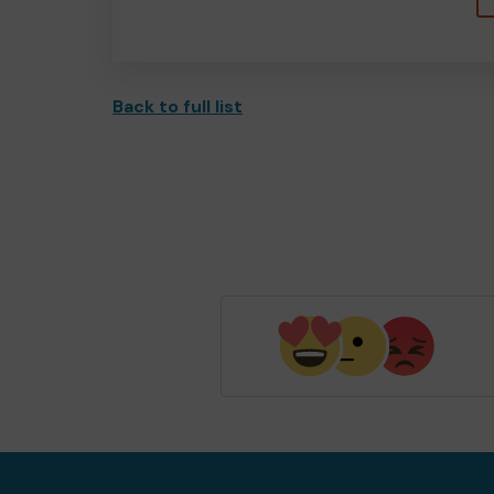
Back to full list