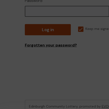
Password
Log in
Keep me signe
Forgotten your password?
Edinburgh Community Lottery, promoted by
EVO