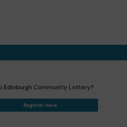
o Edinburgh Community Lottery?
Register here