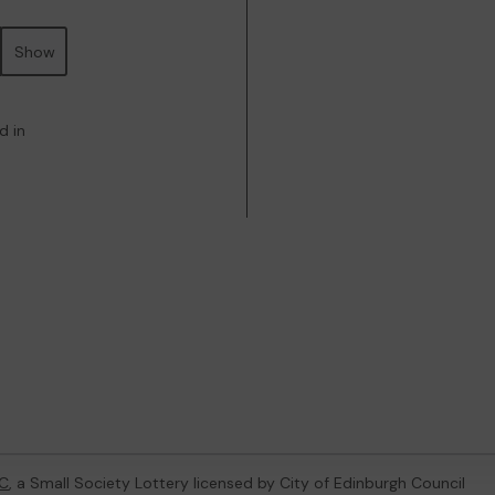
Show
d in
C
, a Small Society Lottery licensed by City of Edinburgh Council