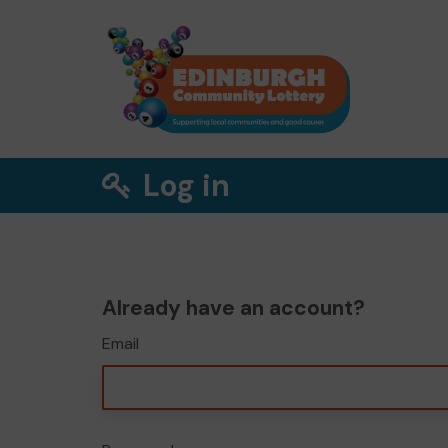
Log in
Already have an account?
Email