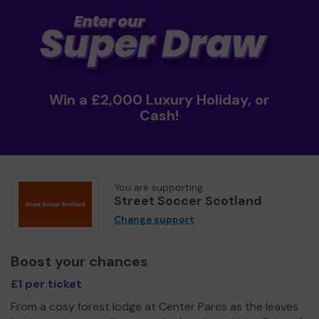
Win a £2,000 Luxury Holiday, or
Cash!
You are supporting
Street Soccer Scotland
Change support
Boost your chances
£1 per ticket
From a cosy forest lodge at Center Parcs as the leaves