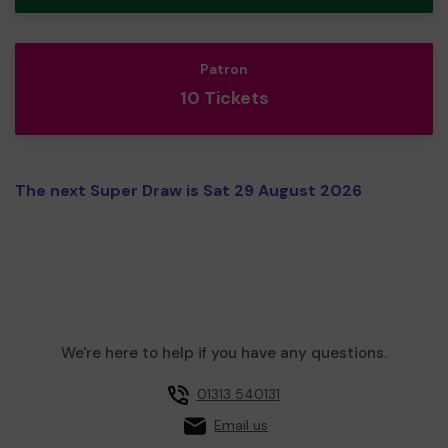
Patron
10 Tickets
The next Super Draw is Sat 29 August 2026
We're here to help if you have any questions.
01313 540131
Email us