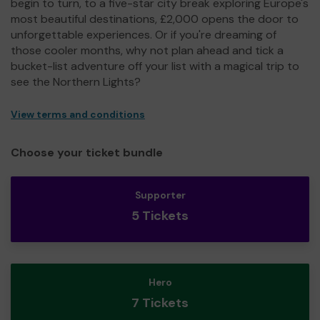
begin to turn, to a five-star city break exploring Europe's
most beautiful destinations, £2,000 opens the door to
unforgettable experiences. Or if you're dreaming of
those cooler months, why not plan ahead and tick a
bucket-list adventure off your list with a magical trip to
see the Northern Lights?
View terms and conditions
Choose your ticket bundle
Supporter
5 Tickets
Hero
7 Tickets