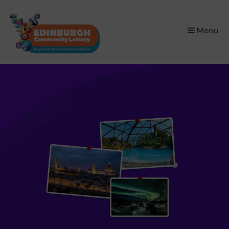
×
Menu