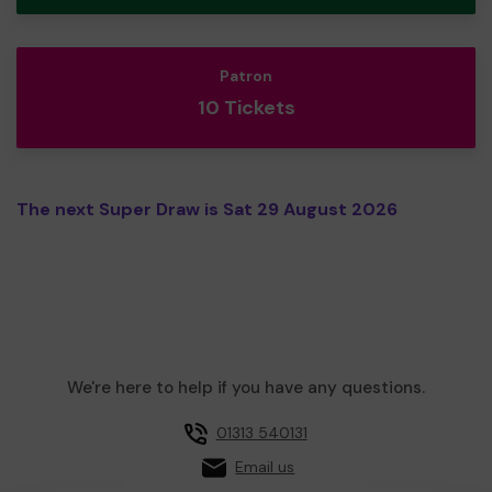
Patron
10 Tickets
The next Super Draw is Sat 29 August 2026
We're here to help if you have any questions.
01313 540131
Email us