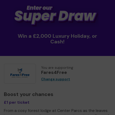
Win a £2,000 Luxury Holiday, or
Cash!
You are supporting
Fares4Free
Change support
Boost your chances
£1 per ticket
From a cosy forest lodge at Center Parcs as the leaves