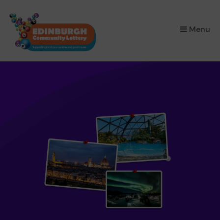
×
Menu