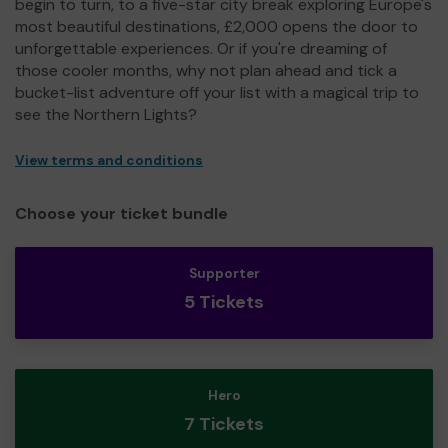
begin to turn, to a five-star city break exploring Europe's
most beautiful destinations, £2,000 opens the door to
unforgettable experiences. Or if you're dreaming of
those cooler months, why not plan ahead and tick a
bucket-list adventure off your list with a magical trip to
see the Northern Lights?
View terms and conditions
Choose your ticket bundle
Supporter
5 Tickets
Hero
7 Tickets