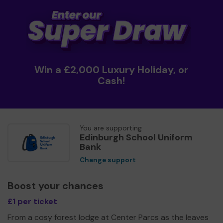
Win a £2,000 Luxury Holiday, or
Cash!
You are supporting
Edinburgh School Uniform
Bank
Change support
Boost your chances
£1 per ticket
From a cosy forest lodge at Center Parcs as the leaves