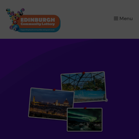
×
Menu