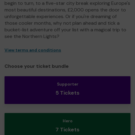
begin to turn, to a five-star city break exploring Europe's
most beautiful destinations, £2,000 opens the door to
unforgettable experiences. Or if you're dreaming of
those cooler months, why not plan ahead and tick a
bucket-list adventure off your list with a magical trip to
see the Northern Lights?
View terms and conditions
Choose your ticket bundle
Supporter
5 Tickets
Hero
7 Tickets