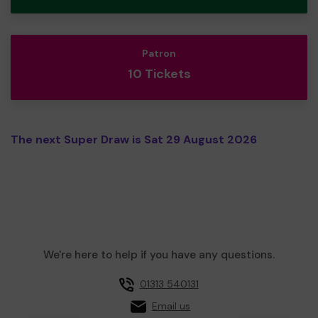
Patron
10 Tickets
The next Super Draw is Sat 29 August 2026
We're here to help if you have any questions.
01313 540131
Email us