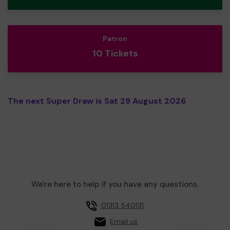
Patron
10 Tickets
The next Super Draw is Sat 29 August 2026
We're here to help if you have any questions.
01313 540131
Email us