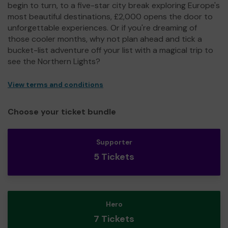
begin to turn, to a five-star city break exploring Europe's
most beautiful destinations, £2,000 opens the door to
unforgettable experiences. Or if you're dreaming of
those cooler months, why not plan ahead and tick a
bucket-list adventure off your list with a magical trip to
see the Northern Lights?
View terms and conditions
Choose your ticket bundle
Supporter
5 Tickets
Hero
7 Tickets