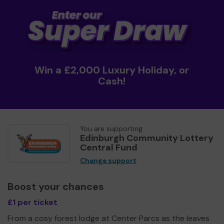
Win a £2,000 Luxury Holiday, or
Cash!
You are supporting
Edinburgh Community Lottery
Central Fund
Change support
Boost your chances
£1 per ticket
From a cosy forest lodge at Center Parcs as the leaves