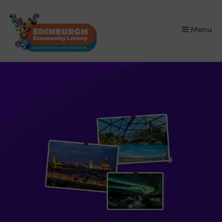
×
Menu