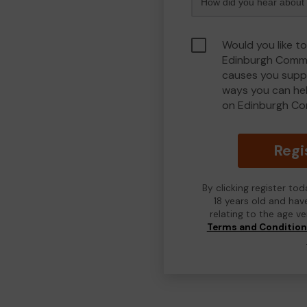
Would you like to
Edinburgh Commu
causes you suppo
ways you can he
on Edinburgh Co
Regi
By clicking register to
18 years old and hav
relating to the age v
Terms and Conditio