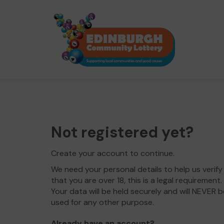
Not registered yet?
Create your account to continue.
We need your personal details to help us verify
that you are over 18, this is a legal requirement.
Your data will be held securely and will NEVER b
used for any other purpose.
Already have an account?