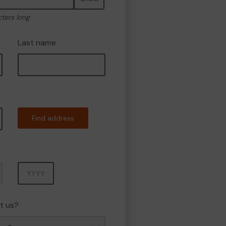
cters long
Last name
Find address
Year
t us?