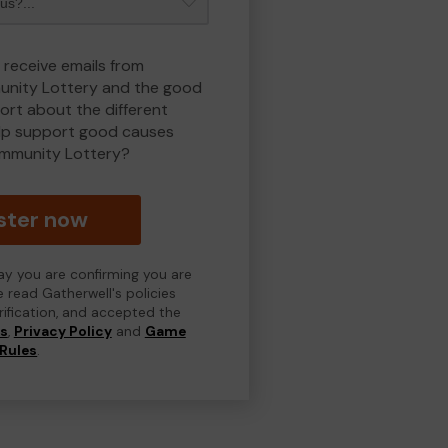
 receive emails from
nity Lottery and the good
rt about the different
lp support good causes
mmunity Lottery?
ster now
day you are confirming you are
e read Gatherwell's policies
erification, and accepted the
ns
,
Privacy Policy
and
Game
Rules
.