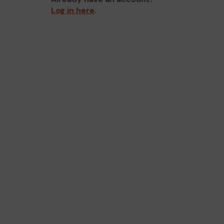
Log in here
.