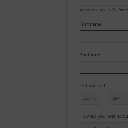
Must be at least 10 chara
First name
Postcode
Date of birth
Month
How did you hear abou