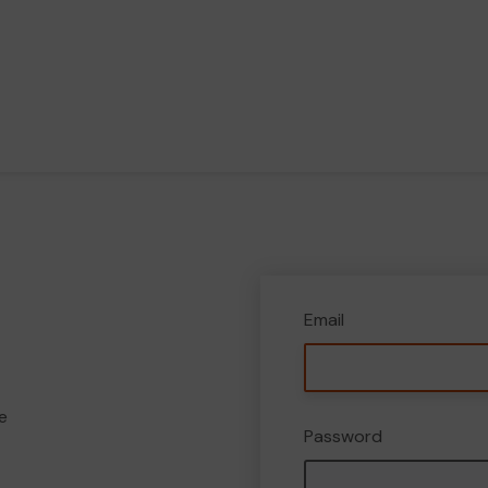
Email
e
Password