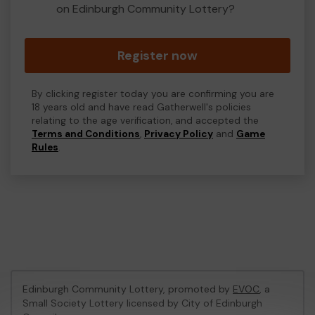
on Edinburgh Community Lottery?
Register now
By clicking register today you are confirming you are
18 years old and have read Gatherwell's policies
relating to the age verification, and accepted the
Terms and Conditions
,
Privacy Policy
and
Game
Rules
.
Edinburgh Community Lottery, promoted by
EVOC
, a
Small Society Lottery licensed by City of Edinburgh