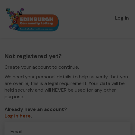
Log in
Not registered yet?
Create your account to continue.
We need your personal details to help us verify that you
are over 18, this is a legal requirement. Your data will be
held securely and will NEVER be used for any other
purpose.
Already have an account?
Log in here
.
Email