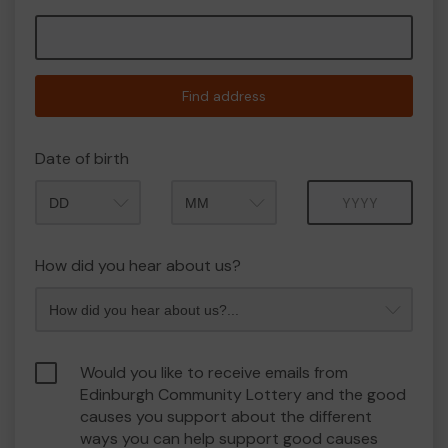
Find address
Date of birth
Month
Year
How did you hear about us?
Would you like to receive emails from
Edinburgh Community Lottery and the good
causes you support about the different
ways you can help support good causes