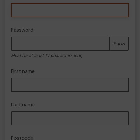
Password
Show
Must be at least 10 characters long
First name
Last name
Postcode