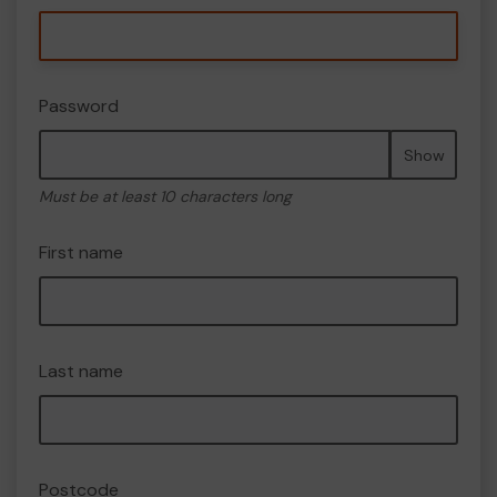
Password
Show
Must be at least 10 characters long
First name
Last name
Postcode