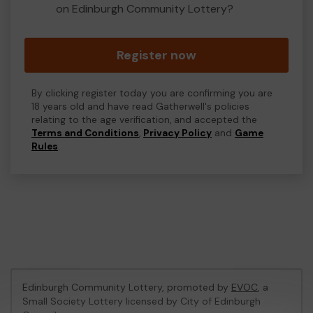
on Edinburgh Community Lottery?
Register now
By clicking register today you are confirming you are
18 years old and have read Gatherwell's policies
relating to the age verification, and accepted the
Terms and Conditions
,
Privacy Policy
and
Game
Rules
.
Edinburgh Community Lottery, promoted by
EVOC
, a
Small Society Lottery licensed by City of Edinburgh