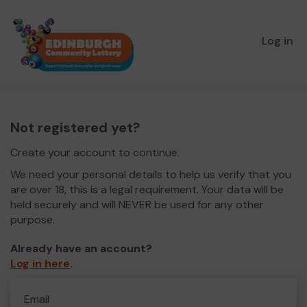
Log in
Not registered yet?
Create your account to continue.
We need your personal details to help us verify that you
are over 18, this is a legal requirement. Your data will be
held securely and will NEVER be used for any other
purpose.
Already have an account?
Log in here
.
Email