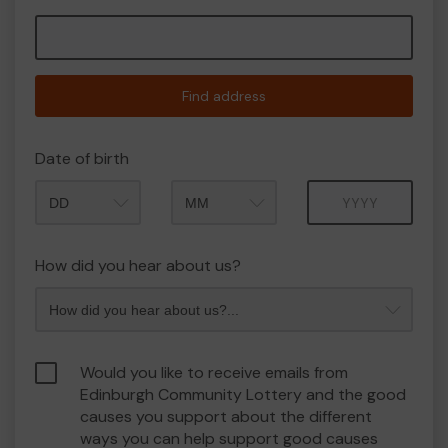
Find address
Date of birth
Month
Year
How did you hear about us?
Would you like to receive emails from
Edinburgh Community Lottery and the good
causes you support about the different
ways you can help support good causes