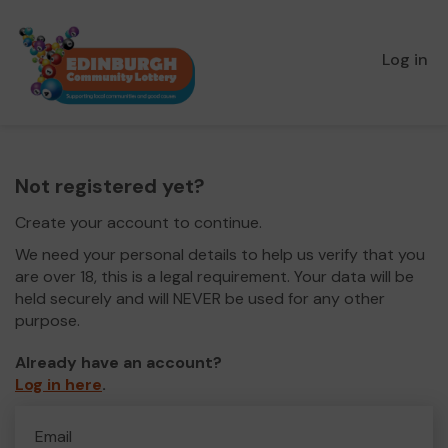
Log in
Not registered yet?
Create your account to continue.
We need your personal details to help us verify that you
are over 18, this is a legal requirement. Your data will be
held securely and will NEVER be used for any other
purpose.
Already have an account?
Log in here
.
Email