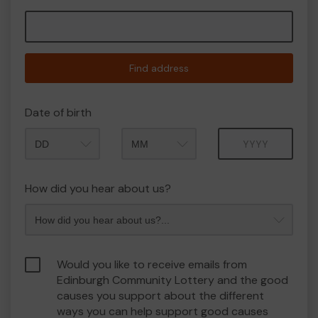
Find address
Date of birth
Month
Year
How did you hear about us?
Would you like to receive emails from
Edinburgh Community Lottery and the good
causes you support about the different
ways you can help support good causes