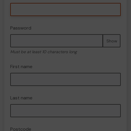
Password
Show
Must be at least 10 characters long
First name
Last name
Postcode