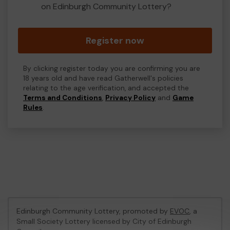
on Edinburgh Community Lottery?
Register now
By clicking register today you are confirming you are
18 years old and have read Gatherwell's policies
relating to the age verification, and accepted the
Terms and Conditions
,
Privacy Policy
and
Game
Rules
.
Edinburgh Community Lottery, promoted by
EVOC
, a
Small Society Lottery licensed by City of Edinburgh