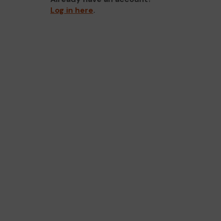
Log in here
.