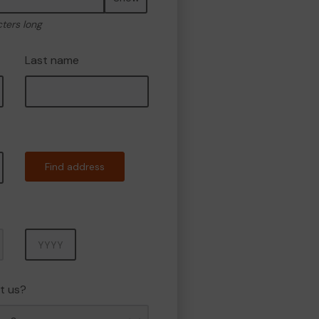
cters long
Last name
Find address
Year
t us?