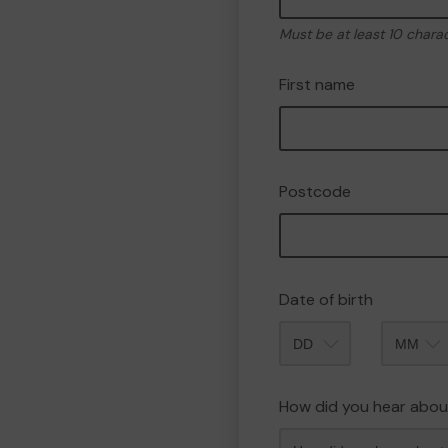
Must be at least 10 chara
First name
Postcode
Date of birth
Month
How did you hear abou