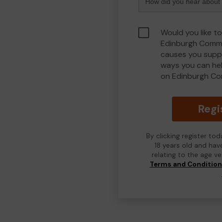
Would you like to
Edinburgh Commu
causes you suppo
ways you can he
on Edinburgh Co
Regi
By clicking register to
18 years old and hav
relating to the age v
Terms and Conditio