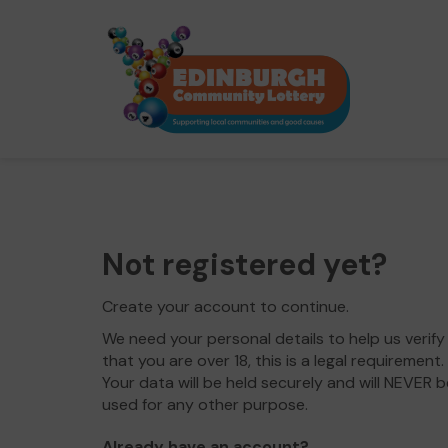
Not registered yet?
Create your account to continue.
We need your personal details to help us verify
that you are over 18, this is a legal requirement.
Your data will be held securely and will NEVER b
used for any other purpose.
Already have an account?