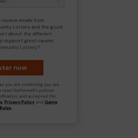
 receive emails from
nity Lottery and the good
rt about the different
lp support good causes
mmunity Lottery?
ster now
day you are confirming you are
e read Gatherwell's policies
erification, and accepted the
ns
,
Privacy Policy
and
Game
Rules
.