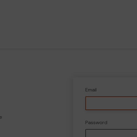
Email
e
Password