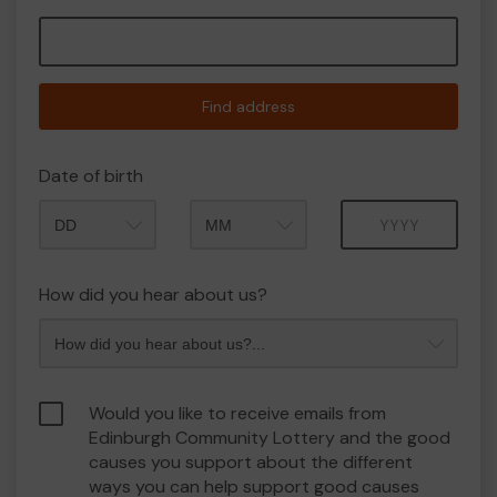
Find address
Date of birth
Month
Year
How did you hear about us?
Would you like to receive emails from
Edinburgh Community Lottery and the good
causes you support about the different
ways you can help support good causes