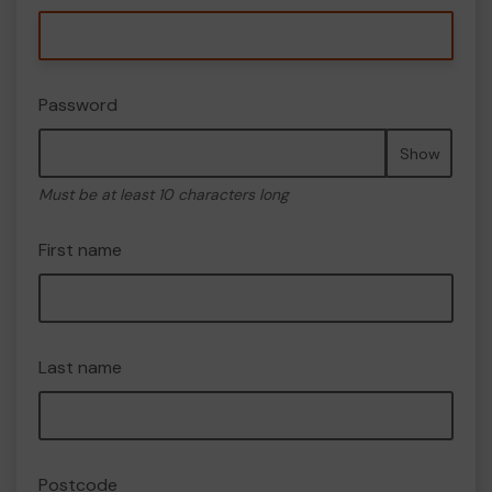
Password
Show
Must be at least 10 characters long
First name
Last name
Postcode