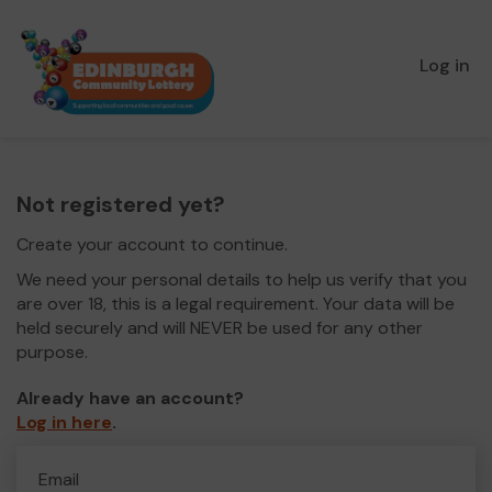
Log in
Not registered yet?
Create your account to continue.
We need your personal details to help us verify that you
are over 18, this is a legal requirement. Your data will be
held securely and will NEVER be used for any other
purpose.
Already have an account?
Log in here
.
Email