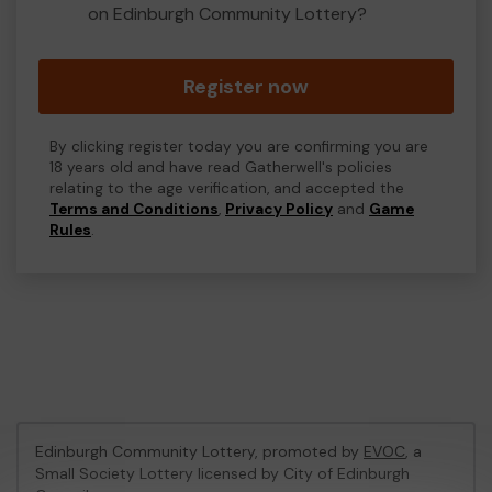
on Edinburgh Community Lottery?
Register now
By clicking register today you are confirming you are
18 years old and have read Gatherwell's policies
relating to the age verification, and accepted the
Terms and Conditions
,
Privacy Policy
and
Game
Rules
.
Edinburgh Community Lottery, promoted by
EVOC
, a
Small Society Lottery licensed by City of Edinburgh