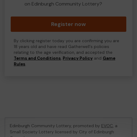
on Edinburgh Community Lottery?
Register now
By clicking register today you are confirming you are
18 years old and have read Gatherwell's policies
relating to the age verification, and accepted the
Terms and Conditions
,
Privacy Policy
and
Game
Rules
.
Edinburgh Community Lottery, promoted by
EVOC
, a
Small Society Lottery licensed by City of Edinburgh