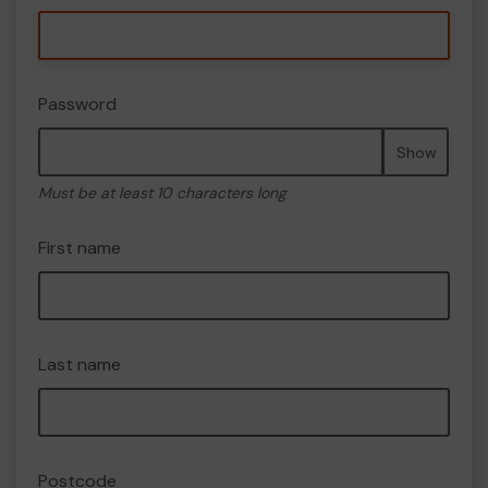
Password
Show
Must be at least 10 characters long
First name
Last name
Postcode