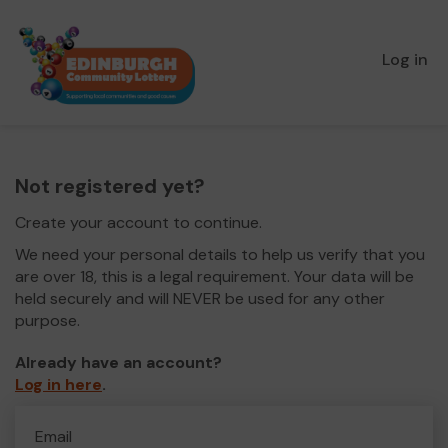
Log in
Not registered yet?
Create your account to continue.
We need your personal details to help us verify that you
are over 18, this is a legal requirement. Your data will be
held securely and will NEVER be used for any other
purpose.
Already have an account?
Log in here
.
Email