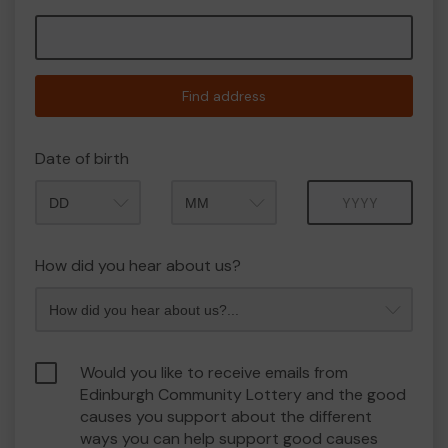
Find address
Date of birth
Month
Year
How did you hear about us?
Would you like to receive emails from
Edinburgh Community Lottery and the good
causes you support about the different
ways you can help support good causes