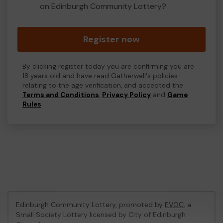
on Edinburgh Community Lottery?
Register now
By clicking register today you are confirming you are
18 years old and have read Gatherwell's policies
relating to the age verification, and accepted the
Terms and Conditions
,
Privacy Policy
and
Game
Rules
.
Edinburgh Community Lottery, promoted by
EVOC
, a
Small Society Lottery licensed by City of Edinburgh