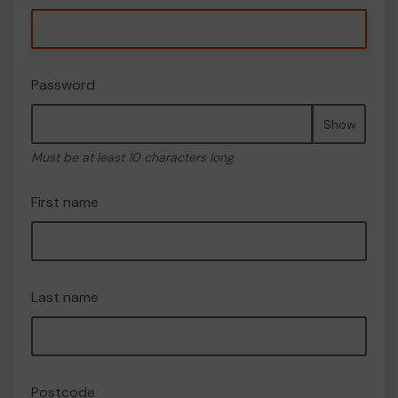
Password
Show
Must be at least 10 characters long
First name
Last name
Postcode