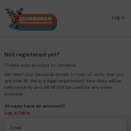
Log in
Not registered yet?
Create your account to continue.
We need your personal details to help us verify that you
are over 18, this is a legal requirement. Your data will be
held securely and will NEVER be used for any other
purpose.
Already have an account?
Log in here
.
Email