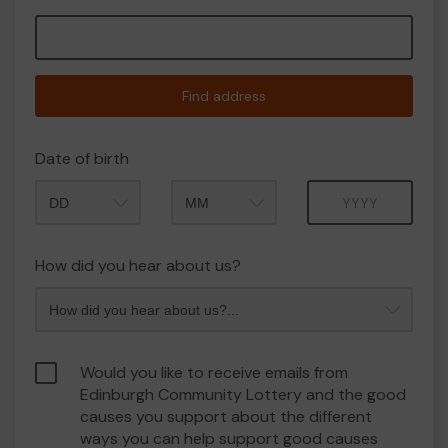
Find address
Date of birth
Month
Year
How did you hear about us?
Would you like to receive emails from
Edinburgh Community Lottery and the good
causes you support about the different
ways you can help support good causes