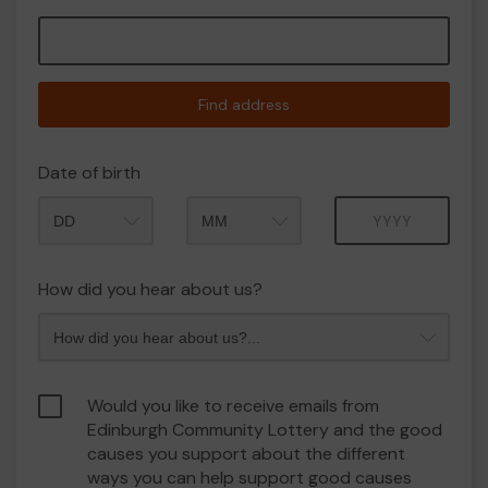
Find address
Date of birth
Month
Year
How did you hear about us?
Would you like to receive emails from
Edinburgh Community Lottery and the good
causes you support about the different
ways you can help support good causes