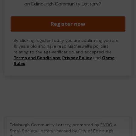
on Edinburgh Community Lottery?
Register now
By clicking register today you are confirming you are
18 years old and have read Gatherwell's policies
relating to the age verification, and accepted the
Terms and Conditions
,
Privacy Policy
and
Game
Rules
.
Edinburgh Community Lottery, promoted by
EVOC
, a
Small Society Lottery licensed by City of Edinburgh