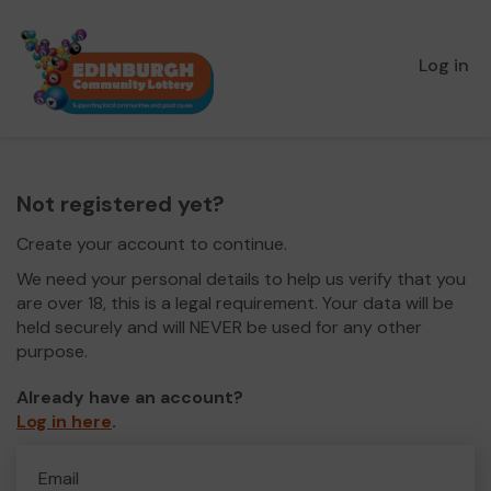
Log in
Not registered yet?
Create your account to continue.
We need your personal details to help us verify that you
are over 18, this is a legal requirement. Your data will be
held securely and will NEVER be used for any other
purpose.
Already have an account?
Log in here
.
Email