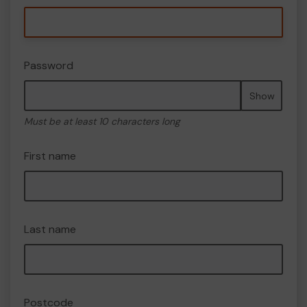
Password
Show
Must be at least 10 characters long
First name
Last name
Postcode