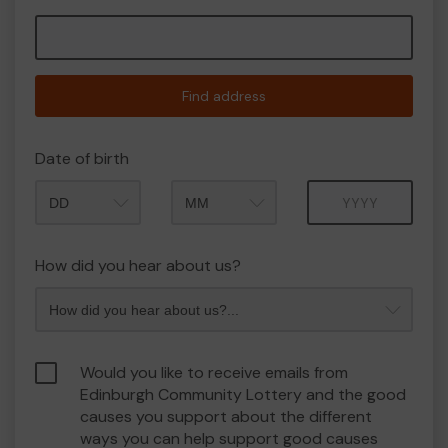
Find address
Date of birth
Month
Year
How did you hear about us?
Would you like to receive emails from
Edinburgh Community Lottery and the good
causes you support about the different
ways you can help support good causes