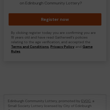
on Edinburgh Community Lottery?
Register now
By clicking register today you are confirming you are
18 years old and have read Gatherwell's policies
relating to the age verification, and accepted the
Terms and Conditions
,
Privacy Policy
and
Game
Rules
.
Edinburgh Community Lottery, promoted by
EVOC
, a
Small Society Lottery licensed by City of Edinburgh