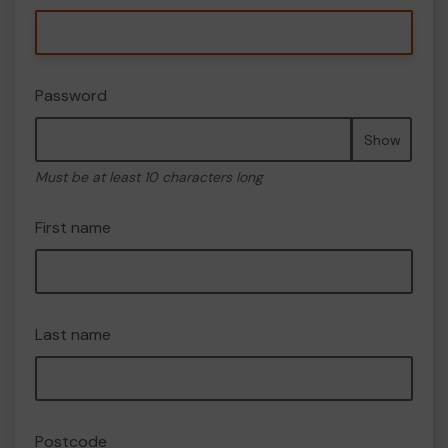
Password
Show
Must be at least 10 characters long
First name
Last name
Postcode