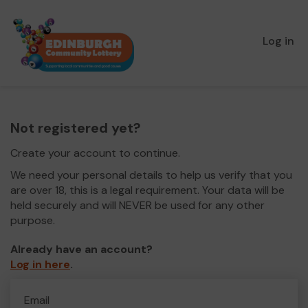
Log in
Not registered yet?
Create your account to continue.
We need your personal details to help us verify that you
are over 18, this is a legal requirement. Your data will be
held securely and will NEVER be used for any other
purpose.
Already have an account?
Log in here
.
Email