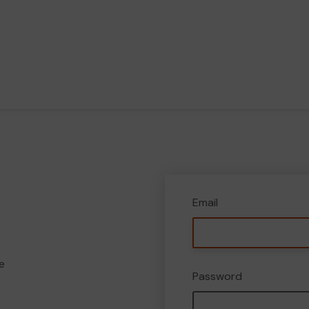
Email
e
Password