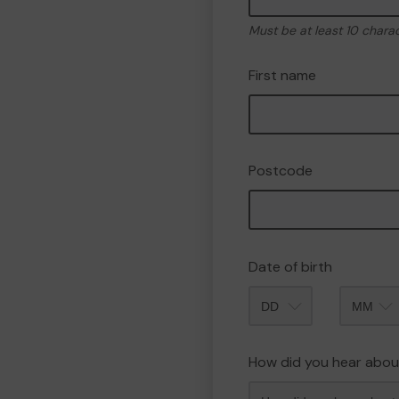
Must be at least 10 chara
First name
Postcode
Date of birth
Month
How did you hear abou