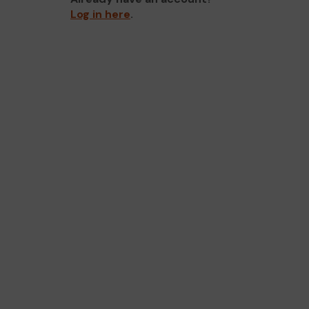
Log in here
.