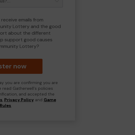
 receive emails from
nity Lottery and the good
rt about the different
lp support good causes
mmunity Lottery?
ster now
day you are confirming you are
e read Gatherwell's policies
erification, and accepted the
ns
,
Privacy Policy
and
Game
Rules
.