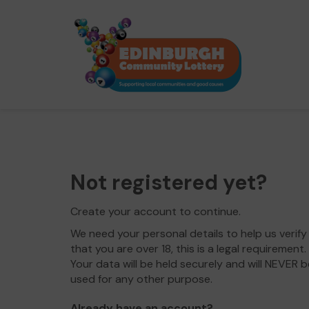
Not registered yet?
Create your account to continue.
We need your personal details to help us verify
that you are over 18, this is a legal requirement.
Your data will be held securely and will NEVER b
used for any other purpose.
Already have an account?