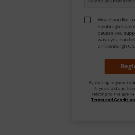
Would you like to
Edinburgh Commu
causes you suppo
ways you can he
on Edinburgh Co
Regi
By clicking register to
18 years old and hav
relating to the age v
Terms and Conditio