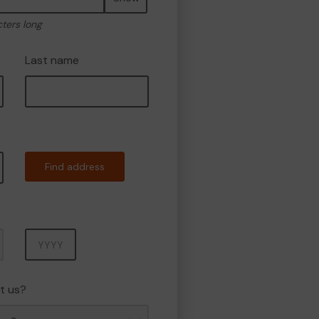
cters long
Last name
Find address
Year
t us?