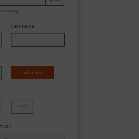
cters long
Last name
Find address
Year
t us?