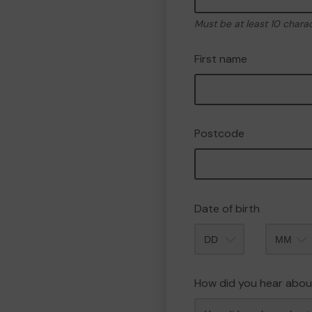
Must be at least 10 chara
First name
Postcode
Date of birth
Month
How did you hear abou