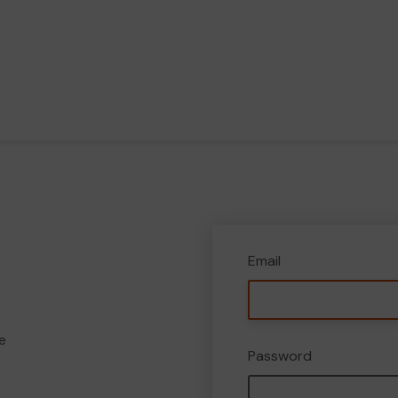
Email
e
Password