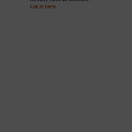
Log in here
.