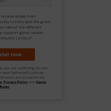
 receive emails from
nity Lottery and the good
rt about the different
lp support good causes
mmunity Lottery?
ster now
day you are confirming you are
e read Gatherwell's policies
erification, and accepted the
ns
,
Privacy Policy
and
Game
Rules
.