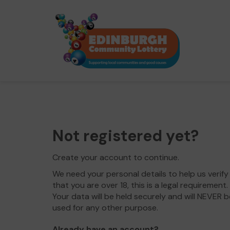
Not registered yet?
Create your account to continue.
We need your personal details to help us verify
that you are over 18, this is a legal requirement.
Your data will be held securely and will NEVER b
used for any other purpose.
Already have an account?