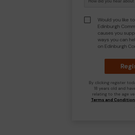
Would you like to
Edinburgh Commu
causes you suppo
ways you can he
on Edinburgh Co
Regi
By clicking register to
18 years old and hav
relating to the age v
Terms and Conditio