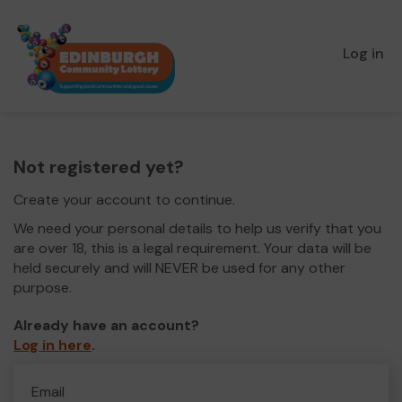
Log in
Not registered yet?
Create your account to continue.
We need your personal details to help us verify that you
are over 18, this is a legal requirement. Your data will be
held securely and will NEVER be used for any other
purpose.
Already have an account?
Log in here
.
Email