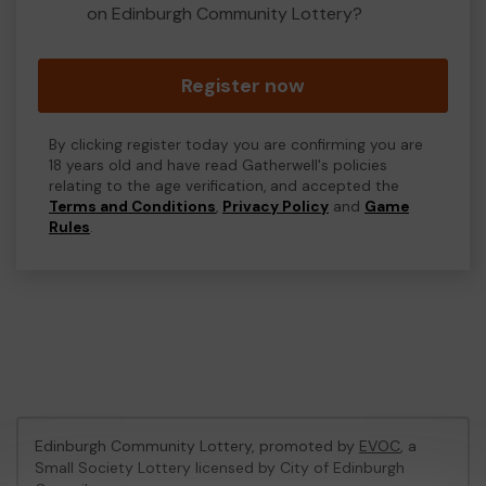
on Edinburgh Community Lottery?
Register now
By clicking register today you are confirming you are
18 years old and have read Gatherwell's policies
relating to the age verification, and accepted the
Terms and Conditions
,
Privacy Policy
and
Game
Rules
.
Edinburgh Community Lottery, promoted by
EVOC
, a
Small Society Lottery licensed by City of Edinburgh