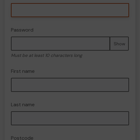
Password
Show
Must be at least 10 characters long
First name
Last name
Postcode