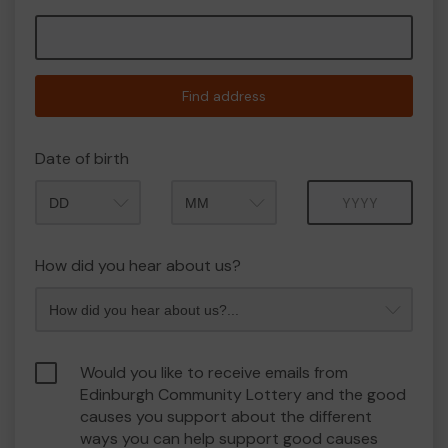
Find address
Date of birth
Month
Year
How did you hear about us?
Would you like to receive emails from
Edinburgh Community Lottery and the good
causes you support about the different
ways you can help support good causes