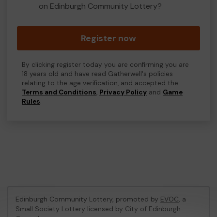
on Edinburgh Community Lottery?
Register now
By clicking register today you are confirming you are
18 years old and have read Gatherwell's policies
relating to the age verification, and accepted the
Terms and Conditions
,
Privacy Policy
and
Game
Rules
.
Edinburgh Community Lottery, promoted by
EVOC
, a
Small Society Lottery licensed by City of Edinburgh