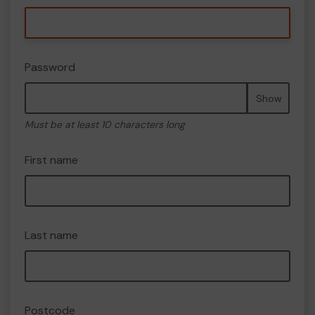
Password
Show
Must be at least 10 characters long
First name
Last name
Postcode