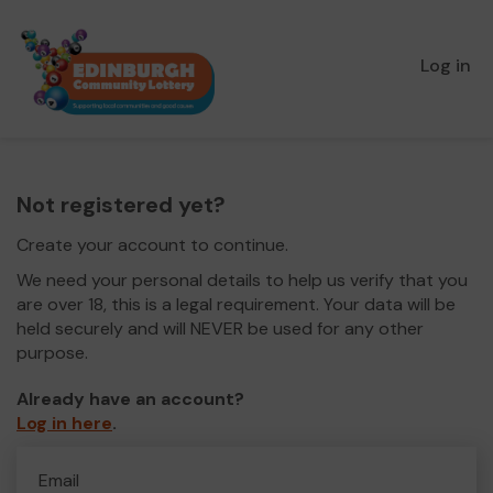
Log in
Not registered yet?
Create your account to continue.
We need your personal details to help us verify that you
are over 18, this is a legal requirement. Your data will be
held securely and will NEVER be used for any other
purpose.
Already have an account?
Log in here
.
Email