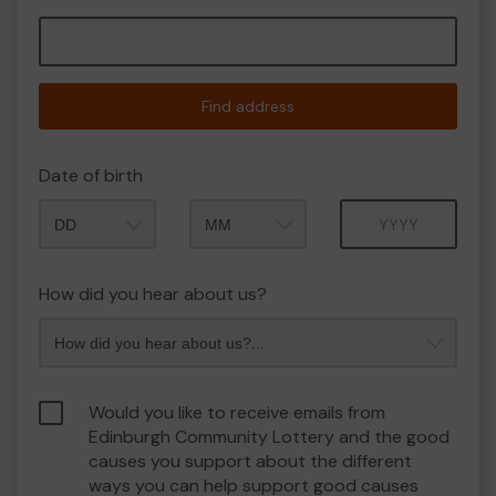
Find address
Date of birth
Month
Year
How did you hear about us?
Would you like to receive emails from
Edinburgh Community Lottery and the good
causes you support about the different
ways you can help support good causes