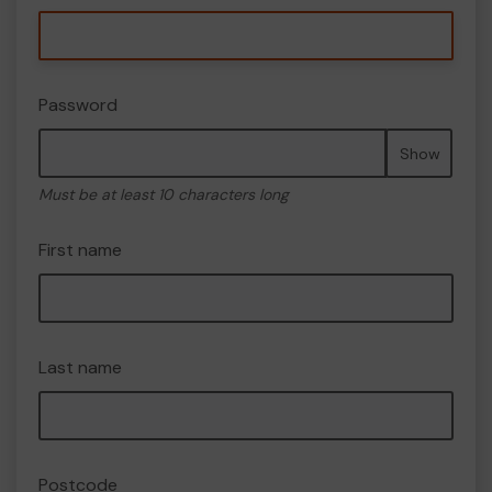
Password
Show
Must be at least 10 characters long
First name
Last name
Postcode