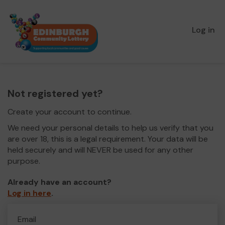
Log in
Not registered yet?
Create your account to continue.
We need your personal details to help us verify that you
are over 18, this is a legal requirement. Your data will be
held securely and will NEVER be used for any other
purpose.
Already have an account?
Log in here
.
Email