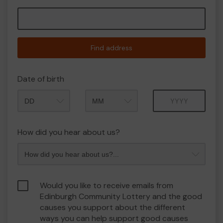
Find address
Date of birth
Month
Year
How did you hear about us?
Would you like to receive emails from
Edinburgh Community Lottery and the good
causes you support about the different
ways you can help support good causes