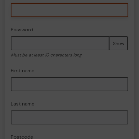
Password
Show
Must be at least 10 characters long
First name
Last name
Postcode