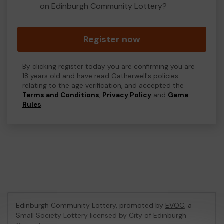
on Edinburgh Community Lottery?
Register now
By clicking register today you are confirming you are
18 years old and have read Gatherwell's policies
relating to the age verification, and accepted the
Terms and Conditions
,
Privacy Policy
and
Game
Rules
.
Edinburgh Community Lottery, promoted by
EVOC
, a
Small Society Lottery licensed by City of Edinburgh