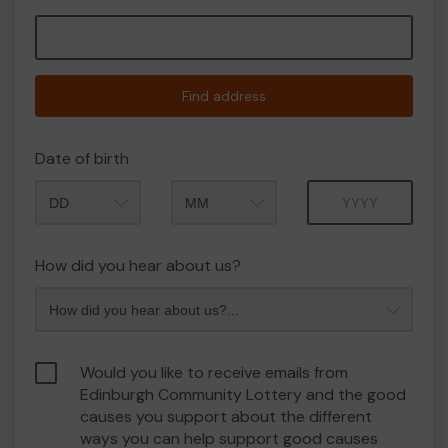
Find address
Date of birth
Month
Year
How did you hear about us?
Would you like to receive emails from
Edinburgh Community Lottery and the good
causes you support about the different
ways you can help support good causes