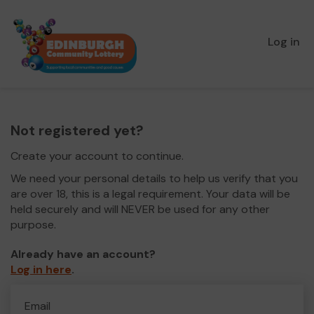
Log in
Not registered yet?
Create your account to continue.
We need your personal details to help us verify that you
are over 18, this is a legal requirement. Your data will be
held securely and will NEVER be used for any other
purpose.
Already have an account?
Log in here
.
Email