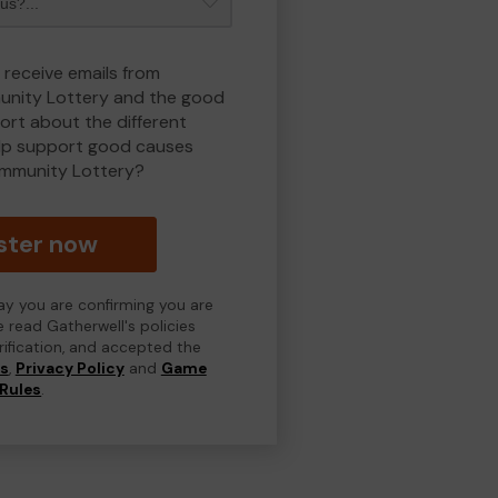
 receive emails from
nity Lottery and the good
rt about the different
lp support good causes
mmunity Lottery?
ster now
day you are confirming you are
e read Gatherwell's policies
erification, and accepted the
ns
,
Privacy Policy
and
Game
Rules
.