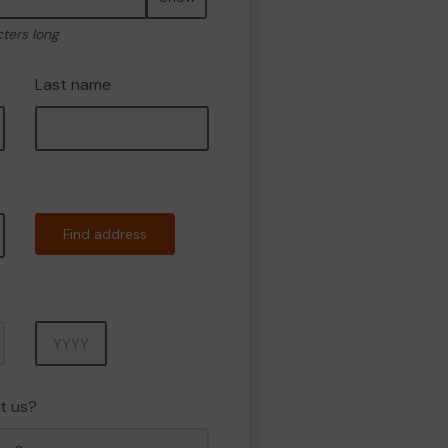
cters long
Last name
Find address
Year
t us?