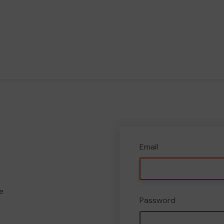
Email
e
Password