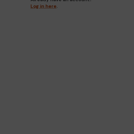
Log in here
.