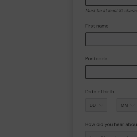
Must be at least 10 chara
First name
Postcode
Date of birth
Month
How did you hear abou