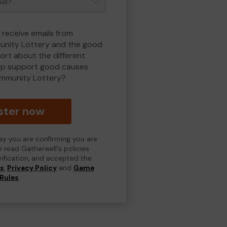
 receive emails from
nity Lottery and the good
rt about the different
lp support good causes
mmunity Lottery?
ster now
day you are confirming you are
e read Gatherwell's policies
erification, and accepted the
ns
,
Privacy Policy
and
Game
Rules
.