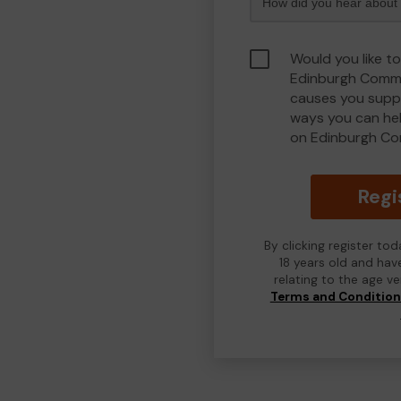
Would you like to
Edinburgh Commu
causes you suppo
ways you can he
on Edinburgh Co
Regi
By clicking register to
18 years old and hav
relating to the age v
Terms and Conditio