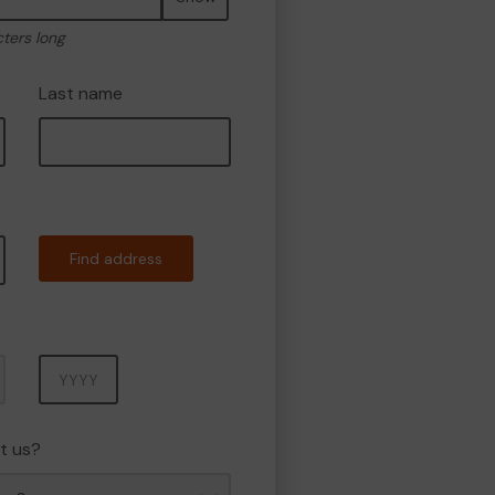
cters long
Last name
Find address
Year
t us?