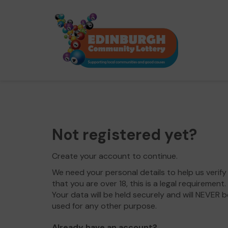
Not registered yet?
Create your account to continue.
We need your personal details to help us verify
that you are over 18, this is a legal requirement.
Your data will be held securely and will NEVER b
used for any other purpose.
Already have an account?