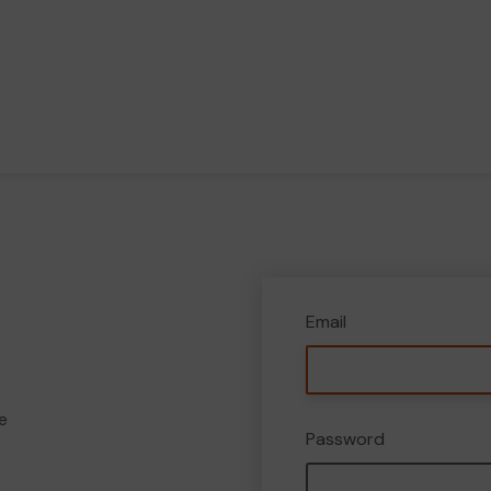
Email
e
Password