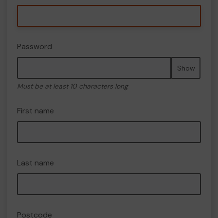
Password
Show
Must be at least 10 characters long
First name
Last name
Postcode