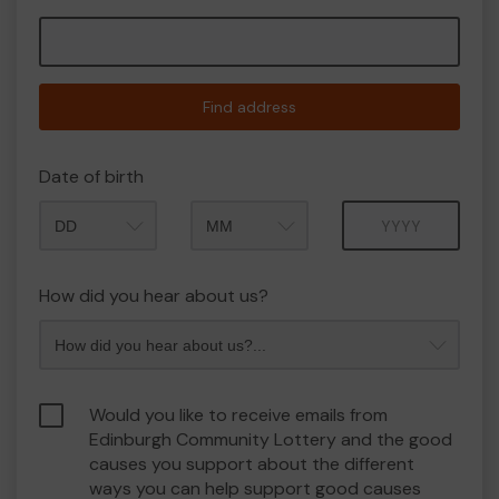
Find address
Date of birth
Month
Year
How did you hear about us?
Would you like to receive emails from
Edinburgh Community Lottery and the good
causes you support about the different
ways you can help support good causes