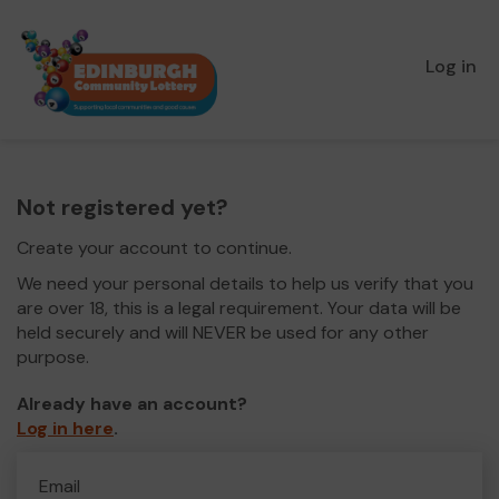
Log in
Not registered yet?
Create your account to continue.
We need your personal details to help us verify that you
are over 18, this is a legal requirement. Your data will be
held securely and will NEVER be used for any other
purpose.
Already have an account?
Log in here
.
Email