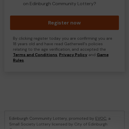
on Edinburgh Community Lottery?
Register now
By clicking register today you are confirming you are
18 years old and have read Gatherwell's policies
relating to the age verification, and accepted the
Terms and Conditions
,
Privacy Policy
and
Game
Rules
.
Edinburgh Community Lottery, promoted by
EVOC
, a
Small Society Lottery licensed by City of Edinburgh