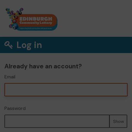
Log in
Already have an account?
Email
Password
Show