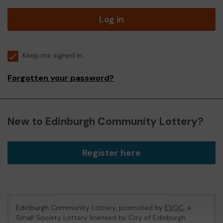
Log in
Keep me signed in
Forgotten your password?
New to Edinburgh Community Lottery?
Register here
Edinburgh Community Lottery, promoted by
EVOC
, a
Small Society Lottery licensed by City of Edinburgh