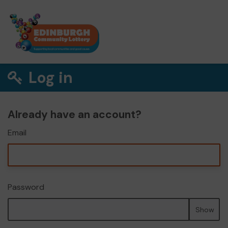
Log in
Already have an account?
Email
Password
Show