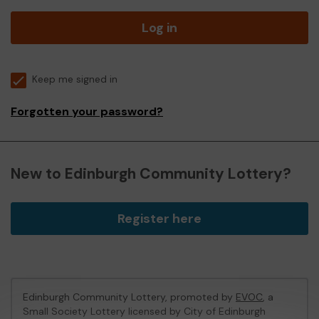
Log in
Keep me signed in
Forgotten your password?
New to Edinburgh Community Lottery?
Register here
Edinburgh Community Lottery, promoted by
EVOC
, a
Small Society Lottery licensed by City of Edinburgh