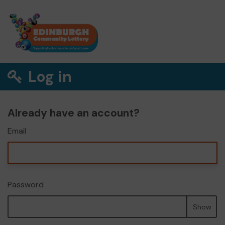
Log in
Already have an account?
Email
Password
Show