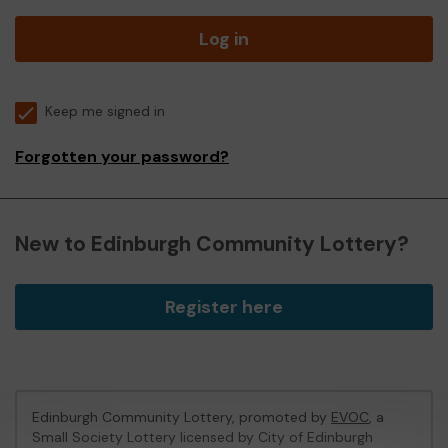
Log in
Keep me signed in
Forgotten your password?
New to Edinburgh Community Lottery?
Register here
Edinburgh Community Lottery, promoted by
EVOC
, a
Small Society Lottery licensed by City of Edinburgh