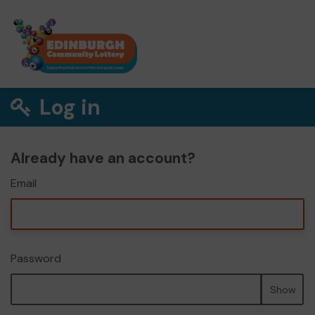
Log in
Already have an account?
Email
Password
Show