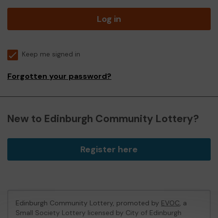
Log in
Keep me signed in
Forgotten your password?
New to Edinburgh Community Lottery?
Register here
Edinburgh Community Lottery, promoted by
EVOC
, a
Small Society Lottery licensed by City of Edinburgh