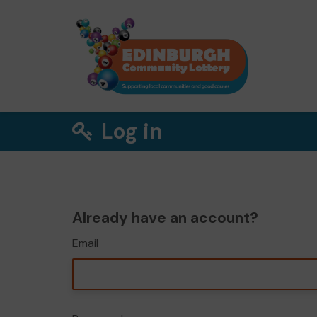
Log in
Already have an account?
Email