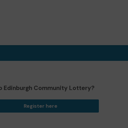
o Edinburgh Community Lottery?
Register here