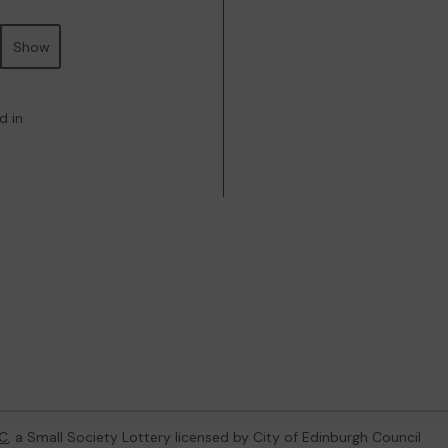
Show
d in
C
, a Small Society Lottery licensed by City of Edinburgh Council