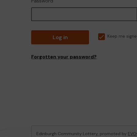
Password
Log in
Keep me signe
Forgotten your password?
Edinburgh Community Lottery, promoted by
EVO