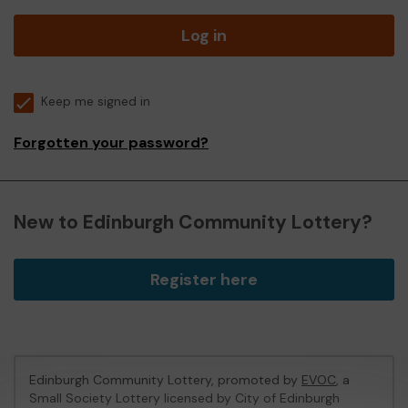
Log in
Keep me signed in
Forgotten your password?
New to Edinburgh Community Lottery?
Register here
Edinburgh Community Lottery, promoted by
EVOC
, a
Small Society Lottery licensed by City of Edinburgh