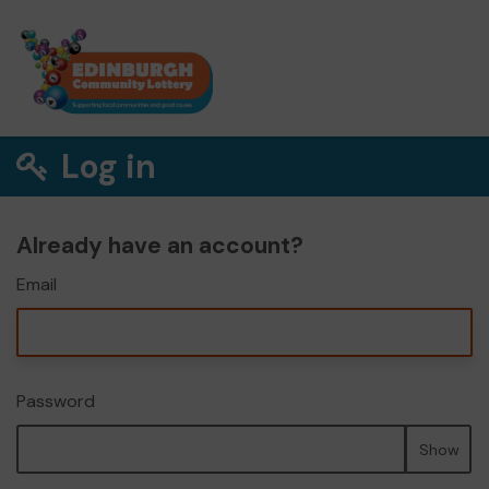
Log in
Already have an account?
Email
Password
Show