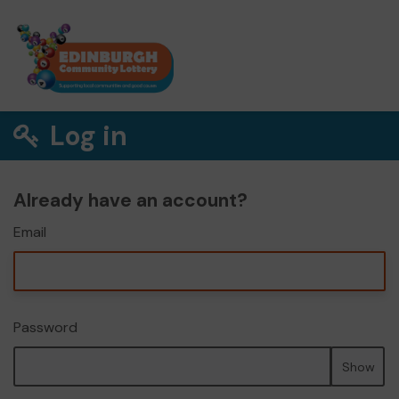
Log in
Already have an account?
Email
Password
Show