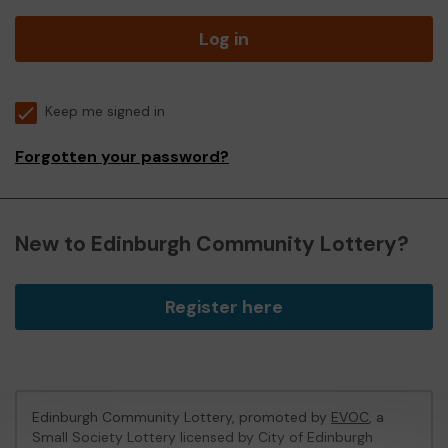
Log in
Keep me signed in
Forgotten your password?
New to Edinburgh Community Lottery?
Register here
Edinburgh Community Lottery, promoted by
EVOC
, a
Small Society Lottery licensed by City of Edinburgh