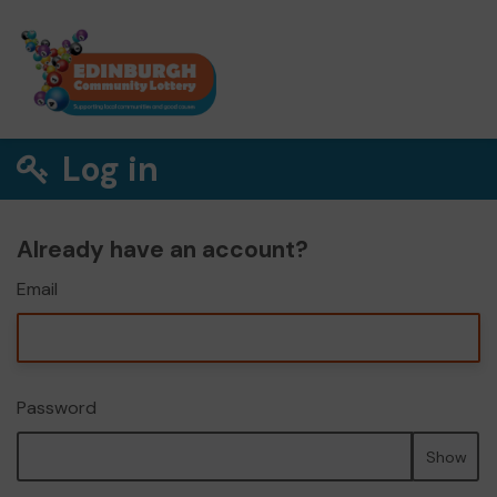
Log in
Already have an account?
Email
Password
Show