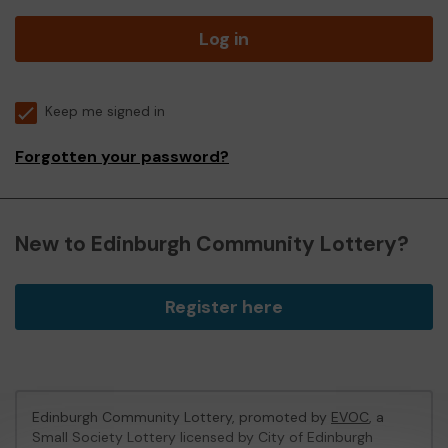
Log in
Keep me signed in
Forgotten your password?
New to Edinburgh Community Lottery?
Register here
Edinburgh Community Lottery, promoted by
EVOC
, a
Small Society Lottery licensed by City of Edinburgh