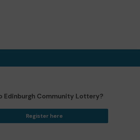
o Edinburgh Community Lottery?
Register here