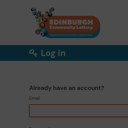
Log in
Already have an account?
Email