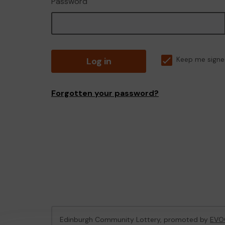
Password
Log in
Keep me signe
Forgotten your password?
Edinburgh Community Lottery, promoted by
EVO