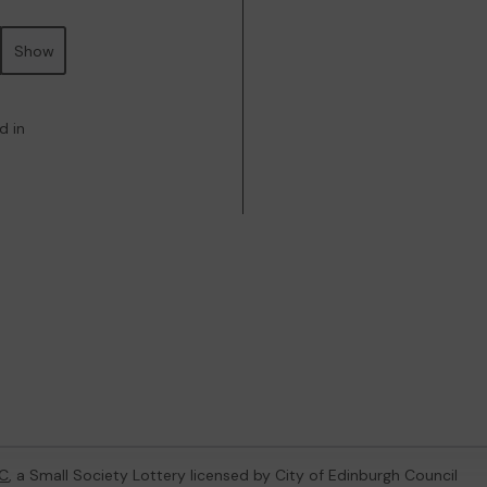
Show
d in
C
, a Small Society Lottery licensed by City of Edinburgh Council